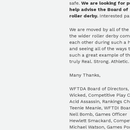
safe.
We are looking for p
help advise the Board of
roller derby.
Interested pa
We are moved by all of the
the wider roller derby com
each other during such a 
and seeing all of the ways
such a great example of th
truly Real. Strong. Athletic
Many Thanks,
WFTDA Board of Directors, 
Wicked, Competitive Play C
Acid Assassin, Rankings Ch
Teenie Meanie, WFTDI Boa
Nell Bomb, Games Officer
Hewlett Smackard, Competi
Michael Watson, Games Por