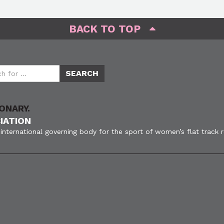
BACK TO TOP
ONARY.
IATION
international governing body for the sport of women’s flat track 