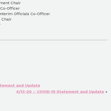
ment Chair
 Co-Officer
nterim Officials Co-Officer
g Chair
er
atement and Update
4/13-20 – COVID-19 Statement and Update
»