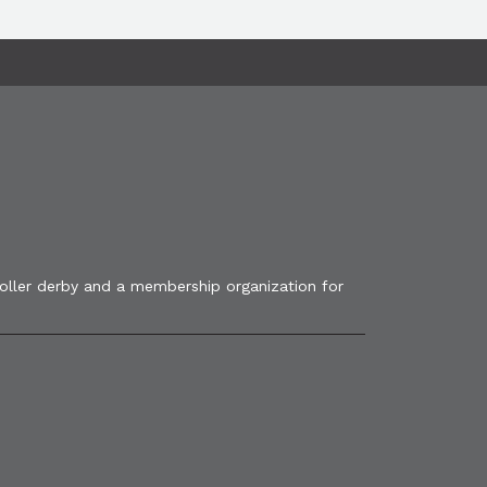
roller derby and a membership organization for