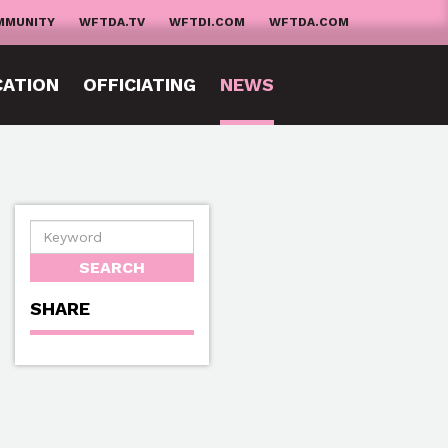
MMUNITY
WFTDA.TV
WFTDI.COM
WFTDA.COM
CATION
OFFICIATING
NEWS
SHARE