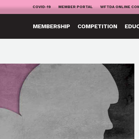
COVID-19
MEMBER PORTAL
WFTDA ONLINE CO
MEMBERSHIP
COMPETITION
EDU