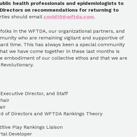
ublic health professionals and epidemiologists to
 Directors on recommendations for returning to
rties should email
covid19@wftda.com
.
 folks in the WFTDA, our organizational partners, and
munity who are remaining vigilant and supportive of
hard time. This has always been a special community
 that we have come together in these last months is
e embodiment of our collective ethos and that we are
. Revolutionary.
Executive Director, and Staff
hair
air
rd of Directors and WFTDA Rankings Theory
tive Play Rankings Liaison
tal Developer