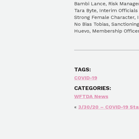
Bambi Lance, Risk Manage
Tara Byte, Interim Officials
Strong Female Character, I
No Bias Tobias, Sanctionin
Huevo, Membership Offic
TAGS:
COVID-19
CATEGORIES:
WFTDA News
«
3/30/20 – COVID-19 St