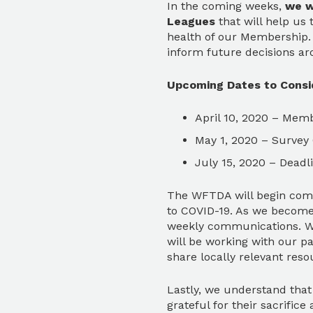
In the coming weeks,
we w
Leagues
that will help us
health of our Membership. 
inform future decisions ar
Upcoming Dates to Consi
April 10, 2020 – Mem
May 1, 2020 – Survey
July 15, 2020 – Dead
The WFTDA will begin comp
to COVID-19. As we become 
weekly communications. Wh
will be working with our p
share locally relevant res
Lastly, we understand that 
grateful for their sacrifi