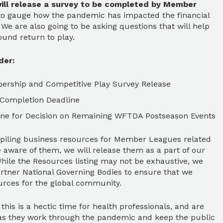
ill release a survey to be completed by Member
 to gauge how the pandemic has impacted the financial
We are also going to be asking questions that will help
ound return to play.
der:
bership and Competitive Play Survey Release
 Completion Deadline
line for Decision on Remaining WFTDA Postseason Events
iling business resources for Member Leagues related
aware of them, we will release them as a part of our
ile the Resources listing may not be exhaustive, we
artner National Governing Bodies to ensure that we
ources for the global community.
this is a hectic time for health professionals, and are
ce as they work through the pandemic and keep the public