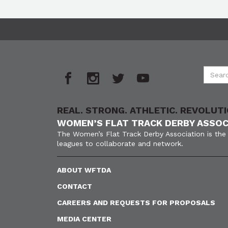
REAL. STRONG. ATHLETIC. REVOLUTI
WOMEN’S FLAT TRACK DERBY ASSOC
The Women’s Flat Track Derby Association is the 
leagues to collaborate and network.
ABOUT WFTDA
CONTACT
CAREERS AND REQUESTS FOR PROPOSALS
MEDIA CENTER