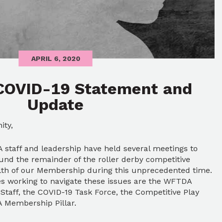
APRIL 6, 2020
COVID-19 Statement and
Update
ity,
staff and leadership have held several meetings to
und the remainder of the roller derby competitive
alth of our Membership during this unprecedented time.
 working to navigate these issues are the WFTDA
Staff, the COVID-19 Task Force, the Competitive Play
 Membership Pillar.