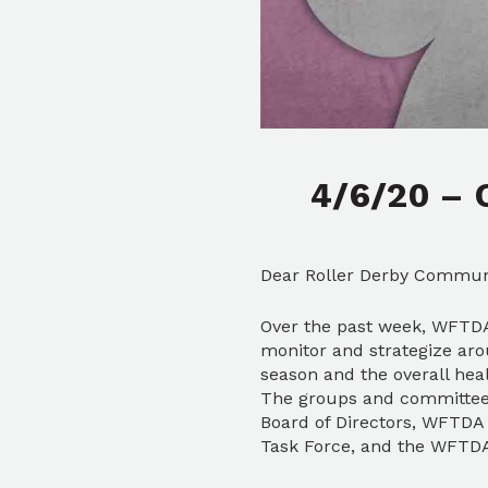
4/6/20 – 
Dear Roller Derby Commun
Over the past week, WFTDA 
monitor and strategize aro
season and the overall he
The groups and committees
Board of Directors, WFTDA 
Task Force, and the WFTDA