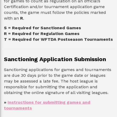
for games to count as regulation on an official’s
Certification and/or tournament application game
counts, the game must follow the policies marked
with an
R
.
S = Required for Sanctioned Games
R = Required for Regulation Games
T = Required for WFTDA Postseason Tournaments
Sanctioning Application Submission
Sanctioning applications for games and tournaments
are due 30 days prior to the game date or leagues
may be assessed a late fee. The host league is
responsible for submitting the application and
obtaining the online signature of all visiting leagues.
»
Instructions for submitting games and
tournaments