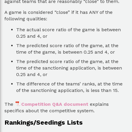
against teams that are reasonably “close” to them.
A game is considered “close” if it has ANY of the
following qualities:
The actual score ratio of the game is between
0.25 and 4, or
The predicted score ratio of the game, at the
time of the game, is between 0.25 and 4, or
The predicted score ratio of the game, at the
time of the sanctioning application, is between
0.25 and 4, or
The difference of the teams’ ranks, at the time
of the sanctioning application, is less than 15.
The
Competition Q&A document
explains
specifics about the competitive system.
Rankings/Seedings Lists