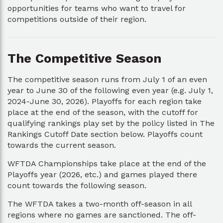
opportunities for teams who want to travel for
competitions outside of their region.
The Competitive Season
The competitive season runs from July 1 of an even
year to June 30 of the following even year (e.g. July 1,
2024-June 30, 2026). Playoffs for each region take
place at the end of the season, with the cutoff for
qualifying rankings play set by the policy listed in The
Rankings Cutoff Date section below. Playoffs count
towards the current season.
WFTDA Championships take place at the end of the
Playoffs year (2026, etc.) and games played there
count towards the following season.
The WFTDA takes a two-month off-season in all
regions where no games are sanctioned. The off-