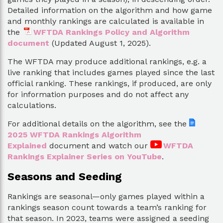
Detailed information on the algorithm and how game
and monthly rankings are calculated is available in
the
WFTDA Rankings Policy and Algorithm
document
(Updated August 1, 2025).
The WFTDA may produce additional rankings, e.g. a
live ranking that includes games played since the last
official ranking. These rankings, if produced, are only
for information purposes and do not affect any
calculations.
For additional details on the algorithm, see the
2025 WFTDA Rankings Algorithm
Explained
document and watch our
WFTDA
Rankings Explainer Series on YouTube
.
Seasons and Seeding
Rankings are seasonal—only games played within a
rankings season count towards a team’s ranking for
that season. In 2023, teams were assigned a seeding