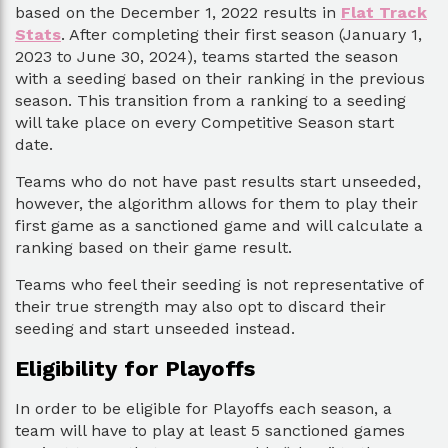
based on the December 1, 2022 results in
Flat Track
Stats
. After completing their first season (January 1,
2023 to June 30, 2024), teams started the season
with a seeding based on their ranking in the previous
season. This transition from a ranking to a seeding
will take place on every Competitive Season start
date.
Teams who do not have past results start unseeded,
however, the algorithm allows for them to play their
first game as a sanctioned game and will calculate a
ranking based on their game result.
Teams who feel their seeding is not representative of
their true strength may also opt to discard their
seeding and start unseeded instead.
Eligibility for Playoffs
In order to be eligible for Playoffs each season, a
team will have to play at least 5 sanctioned games