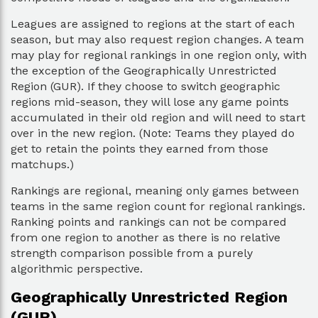
Leagues are assigned to regions at the start of each
season, but may also request region changes. A team
may play for regional rankings in one region only, with
the exception of the Geographically Unrestricted
Region (GUR). If they choose to switch geographic
regions mid-season, they will lose any game points
accumulated in their old region and will need to start
over in the new region. (Note: Teams they played do
get to retain the points they earned from those
matchups.)
Rankings are regional, meaning only games between
teams in the same region count for regional rankings.
Ranking points and rankings can not be compared
from one region to another as there is no relative
strength comparison possible from a purely
algorithmic perspective.
Geographically Unrestricted Region
(GUR)