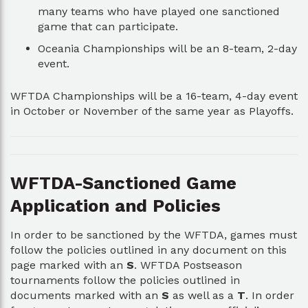
many teams who have played one sanctioned
game that can participate.
Oceania Championships will be an 8-team, 2-day
event.
WFTDA Championships will be a 16-team, 4-day event
in October or November of the same year as Playoffs.
WFTDA-Sanctioned Game
Application and Policies
In order to be sanctioned by the WFTDA, games must
follow the policies outlined in any document on this
page marked with an
S
. WFTDA Postseason
tournaments follow the policies outlined in
documents marked with an
S
as well as a
T
. In order