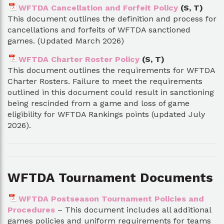
WFTDA Cancellation and Forfeit Policy
(S, T)
This document outlines the definition and process for
cancellations and forfeits of WFTDA sanctioned
games. (Updated March 2026)
WFTDA Charter Roster Policy
(S, T)
This document outlines the requirements for WFTDA
Charter Rosters. Failure to meet the requirements
outlined in this document could result in sanctioning
being rescinded from a game and loss of game
eligibility for WFTDA Rankings points (updated July
2026).
WFTDA Tournament Documents
WFTDA Postseason Tournament Policies and
Procedures
– This document includes all additional
games policies and uniform requirements for teams