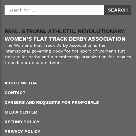
REAL. STRONG. ATHLETIC. REVOLUTIONARY.
WOMEN’S FLAT TRACK DERBY ASSOCIATION
The Women’s Flat Track Derby Association is the
international governing body for the sport of women’s flat
track roller derby and a membership organization for leagues
to collaborate and network.
ABOUT WFTDA
CONTACT
CAREERS AND REQUESTS FOR PROPOSALS
MEDIA CENTER
REFUND POLICY
PRIVACY POLICY