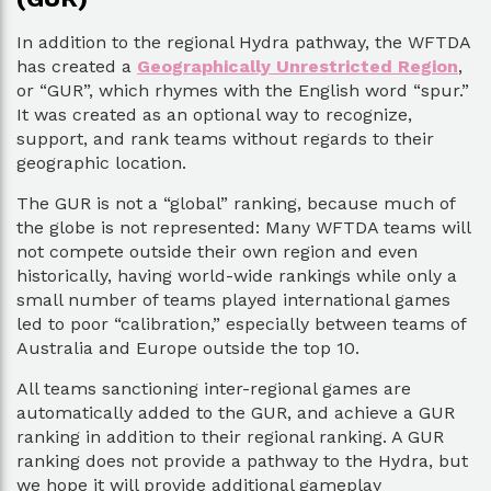
In addition to the regional Hydra pathway, the WFTDA
has created a
Geographically Unrestricted Region
,
or “GUR”, which rhymes with the English word “spur.”
It was created as an optional way to recognize,
support, and rank teams without regards to their
geographic location.
The GUR is not a “global” ranking, because much of
the globe is not represented: Many WFTDA teams will
not compete outside their own region and even
historically, having world-wide rankings while only a
small number of teams played international games
led to poor “calibration,” especially between teams of
Australia and Europe outside the top 10.
All teams sanctioning inter-regional games are
automatically added to the GUR, and achieve a GUR
ranking in addition to their regional ranking. A GUR
ranking does not provide a pathway to the Hydra, but
we hope it will provide additional gameplay