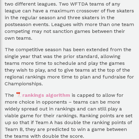
two different leagues. Two WFTDA teams of any
league can have a maximum crossover of five skaters
in the regular season and three skaters in the
postseason events. Leagues with more than one team
competing may not sanction games between their
own teams.
The competitive season has been extended from the
single year that was the prior standard, allowing
teams more time to schedule and play the games
they wish to play, and to give teams at the top of the
regional rankings more time to plan and fundraise for
Championships.
The
rankings algorithm
is capped to allow for
more choice in opponents – teams can be more
widely spread out in rankings and can still play a
viable game for their rankings. Ranking points are set
up so that if Team A has double the ranking points of
Team B, they are predicted to win a game between
the teams with double the score.