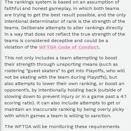
The rankings system is based on an assumption of
faithful and honest gameplay, in which both teams
are trying to get the best result possible, and the only
intentional determinator of rank is the strength of the
teams. Deliberate attempts to alter rankings directly
in a way that does not reflect the true strength of the
teams is considered deceptive and could be a
violation of the
WFTDA Code of Conduct
.
This not only includes a team attempting to boost
their strength through unsporting means (such as
rostering “guest skaters” to get into Playoffs, who will
not be skating with the team during Playoffs), but
also attempts to lower their own ranking, or boost an
opponent’s, by intentionally holding back (outside of
slowing down to prevent injury or in a game past a 4:1
scoring ratio). It can also include attempts to get or
maintain an inaccurate ranking by being overly picky
with which games a team is willing to sanction.
The WFTDA will be monitoring these requirements