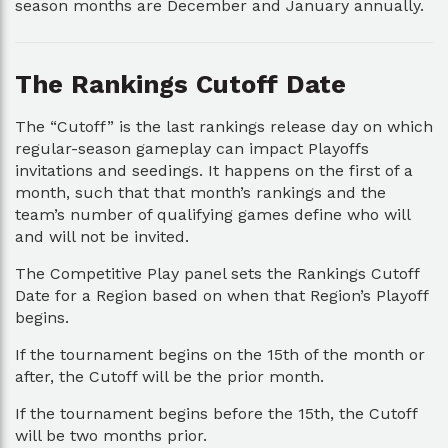
season months are December and January annually.
The Rankings Cutoff Date
The “Cutoff” is the last rankings release day on which
regular-season gameplay can impact Playoffs
invitations and seedings. It happens on the first of a
month, such that that month’s rankings and the
team’s number of qualifying games define who will
and will not be invited.
The Competitive Play panel sets the Rankings Cutoff
Date for a Region based on when that Region’s Playoff
begins.
If the tournament begins on the 15th of the month or
after, the Cutoff will be the prior month.
If the tournament begins before the 15th, the Cutoff
will be two months prior.