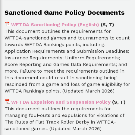
Sanctioned Game Policy Documents
WFTDA Sanctioning Policy (English)
(S, T)
This document outlines the requirements for
WFTDA-sanctioned games and tournaments to count
towards WFTDA Rankings points, including:
Application Requirements and Submission Deadlines;
Insurance Requirements; Uniform Requirements;
Score Reporting and Games Data Requirements; and
more. Failure to meet the requirements outlined in
this document could result in sanctioning being
rescinded from a game and loss of game eligibility for
WFTDA Rankings points. (Updated March 2026)
WFTDA Expulsion and Suspension Policy
(S, T)
This document outlines the requirements for
managing foul-outs and expulsions for violations of
The Rules of Flat Track Roller Derby in WFTDA-
sanctioned games. (Updated March 2026)