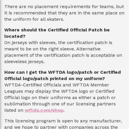
There are no placement requirements for teams, but
it is recommended that they are in the same place on
the uniform for all skaters.
Where should the Certified Official Patch be
located?
On jerseys with sleeves, the certification patch is
meant to be on the right sleeve. Alternative
placement of the certification patch is acceptable on
sleeveless jerseys.
How can I get the WFTDA logo/patch or Certified
Official logo/patch printed on my uniform?
WFTDA-Certified Officials and WFTDA Member
Leagues may display the WFTDA logo or Certified
Official logo on their uniforms as either a patch or
sublimation through one of our licensing partners
listed on
wftda.com/shop
.
This licensing program is open to any manufacturer,
and we hope to partner with companies across the