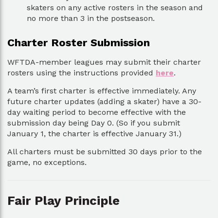
skaters on any active rosters in the season and
no more than 3 in the postseason.
Charter Roster Submission
WFTDA-member leagues may submit their charter
rosters using the instructions provided
here
.
A team’s first charter is effective immediately. Any
future charter updates (adding a skater) have a 30-
day waiting period to become effective with the
submission day being Day 0. (So if you submit
January 1, the charter is effective January 31.)
All charters must be submitted 30 days prior to the
game, no exceptions.
Fair Play Principle