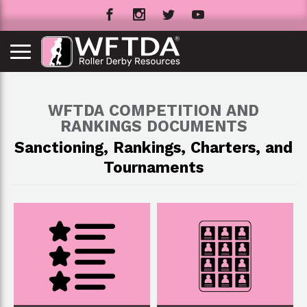
WFTDA COMPETITION AND
RANKINGS DOCUMENTS
Sanctioning, Rankings, Charters, and
Tournaments