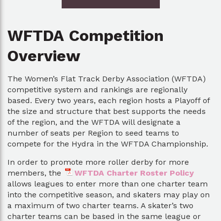
WFTDA Competition
Overview
The Women’s Flat Track Derby Association (WFTDA)
competitive system and rankings are regionally
based. Every two years, each region hosts a Playoff of
the size and structure that best supports the needs
of the region, and the WFTDA will designate a
number of seats per Region to seed teams to
compete for the Hydra in the WFTDA Championship.
In order to promote more roller derby for more
members, the
WFTDA Charter Roster Policy
allows leagues to enter more than one charter team
into the competitive season, and skaters may play on
a maximum of two charter teams. A skater’s two
charter teams can be based in the same league or