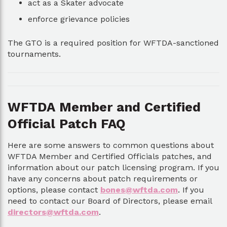
act as a Skater advocate
enforce grievance policies
The GTO is a required position for WFTDA-sanctioned
tournaments.
WFTDA Member and Certified
Official Patch FAQ
Here are some answers to common questions about
WFTDA Member and Certified Officials patches, and
information about our patch licensing program. If you
have any concerns about patch requirements or
options, please contact
bones@wftda.com
. If you
need to contact our Board of Directors, please email
directors@wftda.com
.