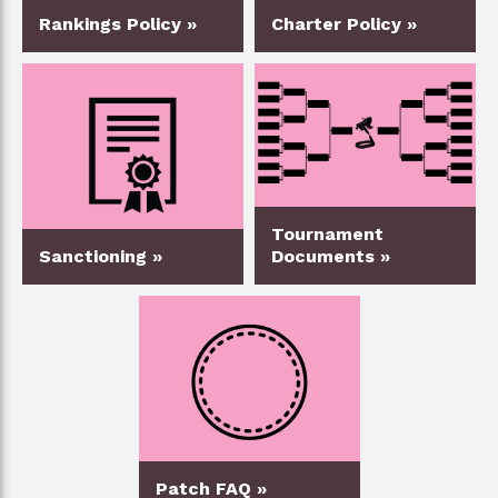
Rankings Policy »
Charter Policy »
Tournament
Sanctioning »
Documents »
Patch FAQ »