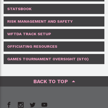
STATSBOOK
RISK MANAGEMENT AND SAFETY
WFTDA TRACK SETUP
OFFICIATING RESOURCES
GAMES TOURNAMENT OVERSIGHT (GTO)
BACK TO TOP