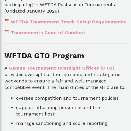
participating in WFTDA Postseason Tournaments.
(Updated January 2026)
WFTDA Tournament Track Setup Requirements
Tournaments Code of Conduct
WFTDA GTO Program
A
Games Tournament Oversight Officer (GTO)
provides oversight at tournaments and multi-game
weekends to ensure a fair and well-managed
competitive event. The main duties of the GTO are to:
oversee competition and tournament policies
support officiating personnel and the
tournament host
manage sanctioning and score reporting