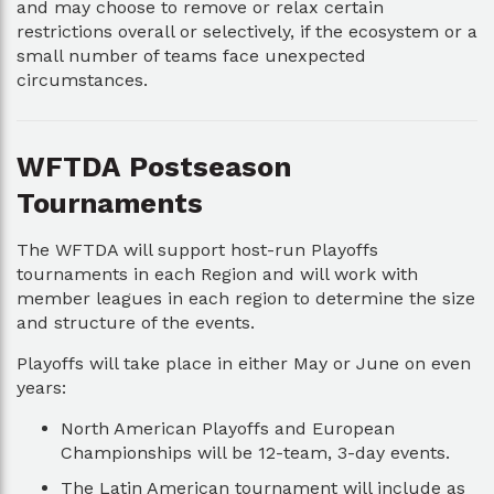
and may choose to remove or relax certain
restrictions overall or selectively, if the ecosystem or a
small number of teams face unexpected
circumstances.
WFTDA Postseason
Tournaments
The WFTDA will support host-run Playoffs
tournaments in each Region and will work with
member leagues in each region to determine the size
and structure of the events.
Playoffs will take place in either May or June on even
years:
North American Playoffs and European
Championships will be 12-team, 3-day events.
The Latin American tournament will include as