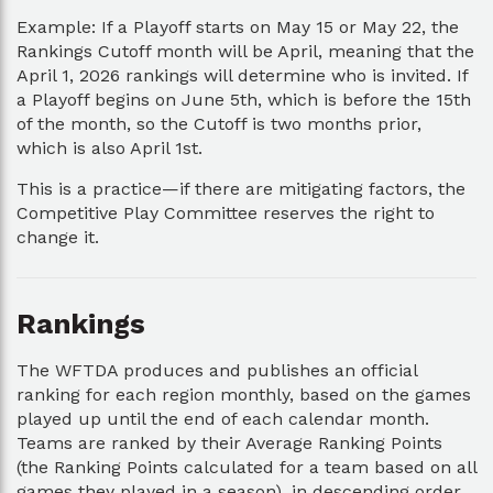
Example: If a Playoff starts on May 15 or May 22, the
Rankings Cutoff month will be April, meaning that the
April 1, 2026 rankings will determine who is invited. If
a Playoff begins on June 5th, which is before the 15th
of the month, so the Cutoff is two months prior,
which is also April 1st.
This is a practice—if there are mitigating factors, the
Competitive Play Committee reserves the right to
change it.
Rankings
The WFTDA produces and publishes an official
ranking for each region monthly, based on the games
played up until the end of each calendar month.
Teams are ranked by their Average Ranking Points
(the Ranking Points calculated for a team based on all
games they played in a season), in descending order.