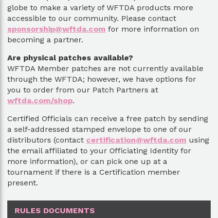
globe to make a variety of WFTDA products more
accessible to our community. Please contact
sponsorship@wftda.com
for more information on
becoming a partner.
Are physical patches available?
WFTDA Member patches are not currently available
through the WFTDA; however, we have options for
you to order from our Patch Partners at
wftda.com/shop
.
Certified Officials can receive a free patch by sending
a self-addressed stamped envelope to one of our
distributors (contact
certification@wftda.com
using
the email affiliated to your Officiating Identity for
more information), or can pick one up at a
tournament if there is a Certification member
present.
RULES DOCUMENTS