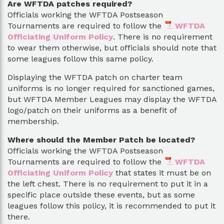
Are WFTDA patches required?
Officials working the WFTDA Postseason
Tournaments are required to follow the
WFTDA
Officiating Uniform Policy
. There is no requirement
to wear them otherwise, but officials should note that
some leagues follow this same policy.
Displaying the WFTDA patch on charter team
uniforms is no longer required for sanctioned games,
but WFTDA Member Leagues may display the WFTDA
logo/patch on their uniforms as a benefit of
membership.
Where should the Member Patch be located?
Officials working the WFTDA Postseason
Tournaments are required to follow the
WFTDA
Officiating Uniform Policy
that states it must be on
the left chest. There is no requirement to put it in a
specific place outside these events, but as some
leagues follow this policy, it is recommended to put it
there.