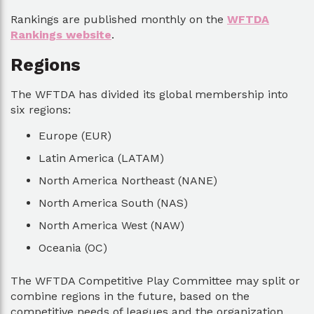
Rankings are published monthly on the
WFTDA
Rankings website
.
Regions
The WFTDA has divided its global membership into
six regions:
Europe (EUR)
Latin America (LATAM)
North America Northeast (NANE)
North America South (NAS)
North America West (NAW)
Oceania (OC)
The WFTDA Competitive Play Committee may split or
combine regions in the future, based on the
competitive needs of leagues and the organization.