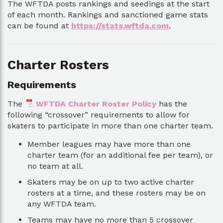
The WFTDA posts rankings and seedings at the start
of each month. Rankings and sanctioned game stats
can be found at
https://stats.wftda.com
.
Charter Rosters
Requirements
The
WFTDA Charter Roster Policy
has the
following “crossover” requirements to allow for
skaters to participate in more than one charter team.
Member leagues may have more than one
charter team (for an additional fee per team), or
no team at all.
Skaters may be on up to two active charter
rosters at a time, and these rosters may be on
any WFTDA team.
Teams may have no more than 5 crossover