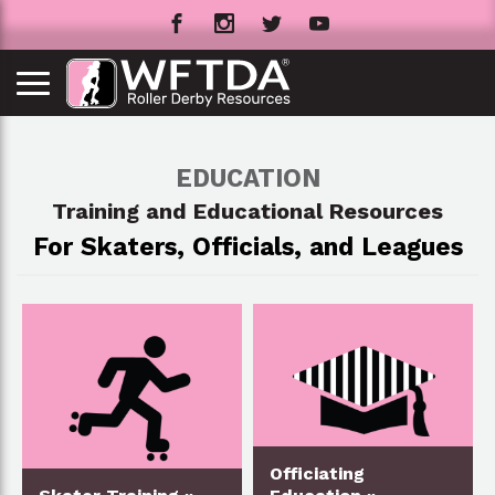
EDUCATION
Training and Educational Resources
For Skaters, Officials, and Leagues
Officiating