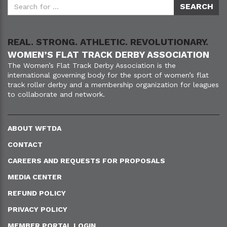
REAL. STRONG. ATHLETIC. REVOLUTIONARY.
WOMEN’S FLAT TRACK DERBY ASSOCIATION
The Women’s Flat Track Derby Association is the
international governing body for the sport of women’s flat
track roller derby and a membership organization for leagues
to collaborate and network.
ABOUT WFTDA
CONTACT
CAREERS AND REQUESTS FOR PROPOSALS
MEDIA CENTER
REFUND POLICY
PRIVACY POLICY
MEMBER PORTAL LOGIN