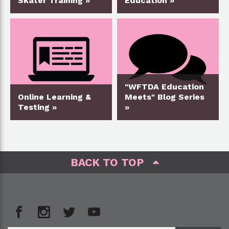
Skater Training »
Education »
"WFTDA Education
Online Learning &
Meets" Blog Series
Testing »
»
BACK TO TOP