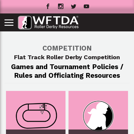
COMPETITION
Flat Track Roller Derby Competition
Games and Tournament Policies /
Rules and Officiating Resources