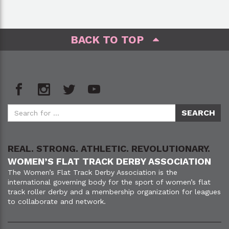
BACK TO TOP
REAL. STRONG. ATHLETIC. REVOLUTIONARY.
WOMEN’S FLAT TRACK DERBY ASSOCIATION
The Women’s Flat Track Derby Association is the
international governing body for the sport of women’s flat
track roller derby and a membership organization for leagues
to collaborate and network.