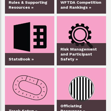
Rules & Supporting
WFTDA Competition
Resources »
and Rankings »
Risk Management
and Participant
StatsBook »
Safety »
Officiating
Track Setup »
Resources »