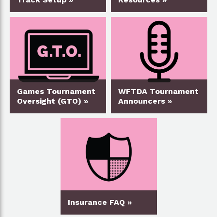
Games Tournament
WFTDA Tournament
Oversight (GTO) »
Announcers »
Insurance FAQ »