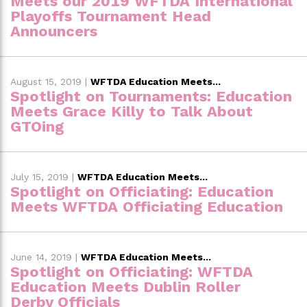
Meets our 2019 WFTDA International
Playoffs Tournament Head
Announcers
August 15, 2019
|
WFTDA Education Meets...
Spotlight on Tournaments: Education
Meets Grace Killy to Talk About
GTOing
July 15, 2019
|
WFTDA Education Meets...
Spotlight on Officiating: Education
Meets WFTDA Officiating Education
June 14, 2019
|
WFTDA Education Meets...
Spotlight on Officiating: WFTDA
Education Meets Dublin Roller
Derby Officials