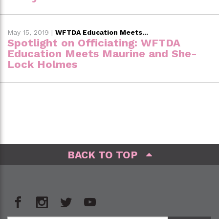
May 15, 2019
|
WFTDA Education Meets...
Spotlight on Officiating: WFTDA
Education Meets Maurine and She-
Lock Holmes
BACK TO TOP