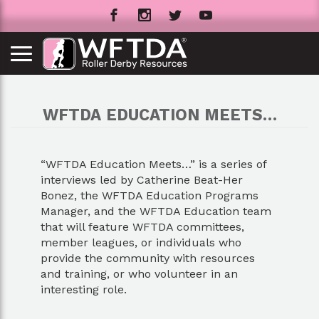
WFTDA EDUCATION MEETS…
“WFTDA Education Meets…” is a series of
interviews led by Catherine Beat-Her
Bonez, the WFTDA Education Programs
Manager, and the WFTDA Education team
that will feature WFTDA committees,
member leagues, or individuals who
provide the community with resources
and training, or who volunteer in an
interesting role.