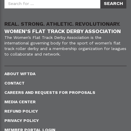
REAL. STRONG. ATHLETIC. REVOLUTIONARY.
WOMEN’S FLAT TRACK DERBY ASSOCIATION
The Women’s Flat Track Derby Association is the
international governing body for the sport of women’s flat
track roller derby and a membership organization for leagues
to collaborate and network.
ABOUT WFTDA
CONTACT
CAREERS AND REQUESTS FOR PROPOSALS
MEDIA CENTER
REFUND POLICY
PRIVACY POLICY
MEMBER PORTAL LOGIN