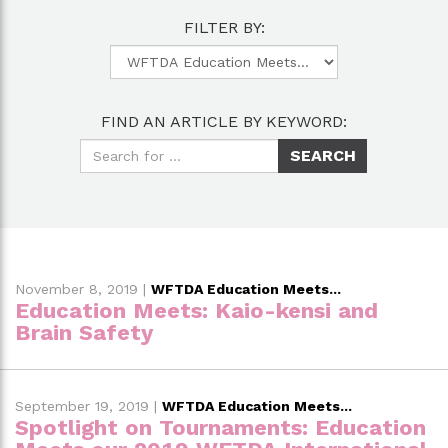
FILTER BY:
FIND AN ARTICLE BY KEYWORD:
November 8, 2019
|
WFTDA Education Meets...
Education Meets: Kaio-kensi and
Brain Safety
September 19, 2019
|
WFTDA Education Meets...
Spotlight on Tournaments: Education