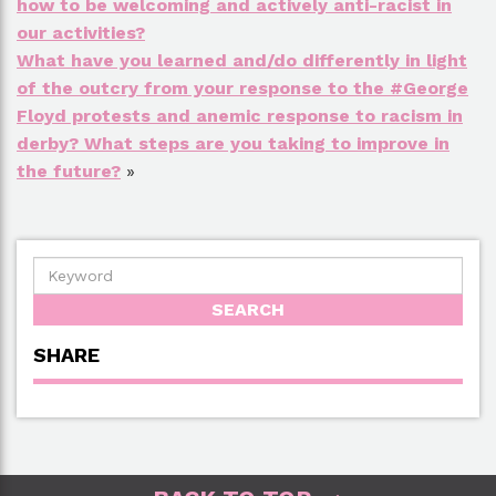
how to be welcoming and actively anti-racist in
our activities?
What have you learned and/do differently in light
of the outcry from your response to the #George
Floyd protests and anemic response to racism in
derby? What steps are you taking to improve in
the future?
»
SHARE