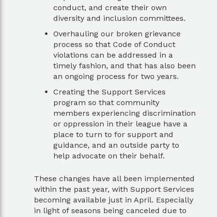
conduct, and create their own
diversity and inclusion committees.
Overhauling our broken grievance
process so that Code of Conduct
violations can be addressed in a
timely fashion, and that has also been
an ongoing process for two years.
Creating the Support Services
program so that community
members experiencing discrimination
or oppression in their league have a
place to turn to for support and
guidance, and an outside party to
help advocate on their behalf.
These changes have all been implemented
within the past year, with Support Services
becoming available just in April. Especially
in light of seasons being canceled due to