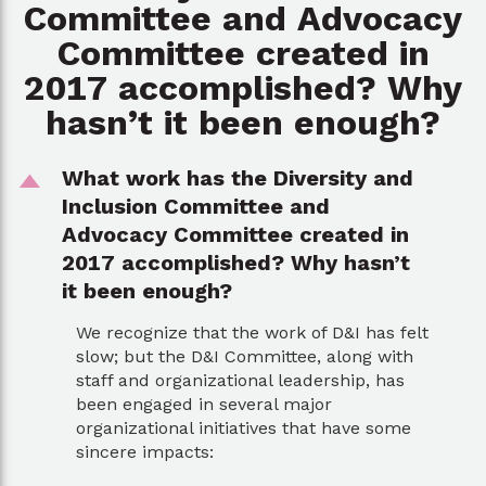
Committee and Advocacy
Committee created in
2017 accomplished? Why
hasn’t it been enough?
What work has the Diversity and
D
Inclusion Committee and
Advocacy Committee created in
2017 accomplished? Why hasn’t
it been enough?
We recognize that the work of D&I has felt
slow; but the D&I Committee, along with
staff and organizational leadership, has
been engaged in several major
organizational initiatives that have some
sincere impacts: