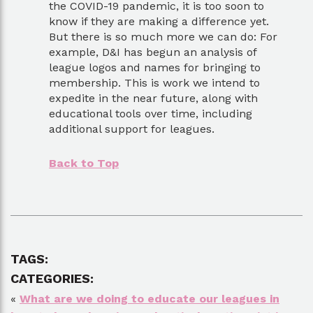
the COVID-19 pandemic, it is too soon to
know if they are making a difference yet.
But there is so much more we can do: For
example, D&I has begun an analysis of
league logos and names for bringing to
membership. This is work we intend to
expedite in the near future, along with
educational tools over time, including
additional support for leagues.
Back to Top
TAGS:
CATEGORIES:
«
What are we doing to educate our leagues in