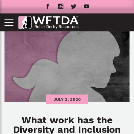
JULY 2, 2020
What work has the
Diversity and Inclusion