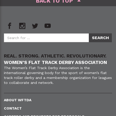
BACK TO TOP
REAL. STRONG. ATHLETIC. REVOLUTIONARY.
WOMEN’S FLAT TRACK DERBY ASSOCIATION
The Women’s Flat Track Derby Association is the
international governing body for the sport of women’s flat
track roller derby and a membership organization for leagues
to collaborate and network.
ABOUT WFTDA
CONTACT