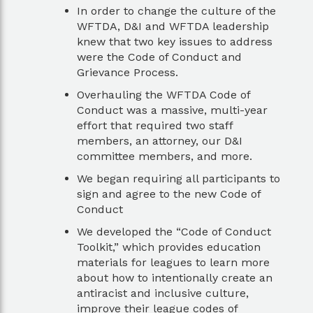
In order to change the culture of the
WFTDA, D&I and WFTDA leadership
knew that two key issues to address
were the Code of Conduct and
Grievance Process.
Overhauling the WFTDA Code of
Conduct was a massive, multi-year
effort that required two staff
members, an attorney, our D&I
committee members, and more.
We began requiring all participants to
sign and agree to the new Code of
Conduct
We developed the “Code of Conduct
Toolkit,” which provides education
materials for leagues to learn more
about how to intentionally create an
antiracist and inclusive culture,
improve their league codes of