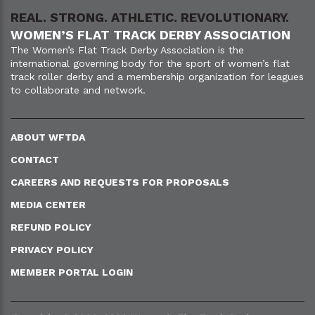
REAL. STRONG. ATHLETIC. REVOLUTIONARY.
WOMEN’S FLAT TRACK DERBY ASSOCIATION
The Women’s Flat Track Derby Association is the
international governing body for the sport of women’s flat
track roller derby and a membership organization for leagues
to collaborate and network.
ABOUT WFTDA
CONTACT
CAREERS AND REQUESTS FOR PROPOSALS
MEDIA CENTER
REFUND POLICY
PRIVACY POLICY
MEMBER PORTAL LOGIN