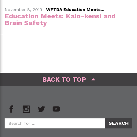
November 8, 2019
|
WFTDA Education Meets...
Education Meets: Kaio-kensi and
Brain Safety
BACK TO TOP