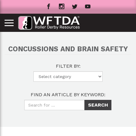
CONCUSSIONS AND BRAIN SAFETY
FILTER BY:
FIND AN ARTICLE BY KEYWORD: