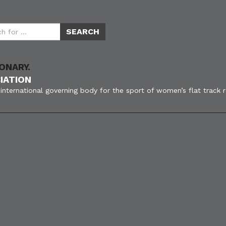
ONARY.
IATION
international governing body for the sport of women’s flat track 