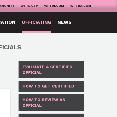
MMUNITY
WFTDA.TV
WFTDI.COM
WFTDA.COM
CATION
OFFICIATING
NEWS
ICIALS
EVALUATE A CERTIFIED
OFFICIAL
HOW TO GET CERTIFIED
HOW TO REVIEW AN
OFFICIAL