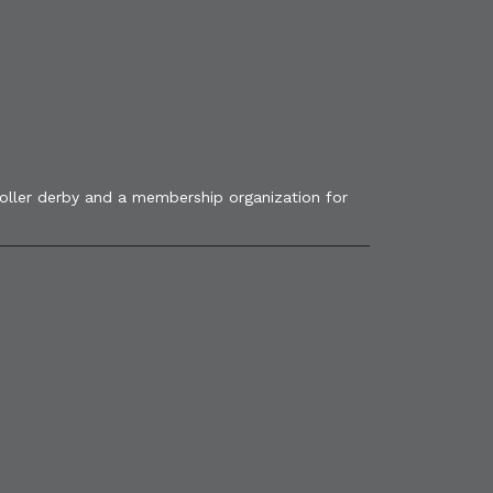
roller derby and a membership organization for