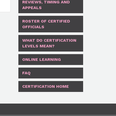
REVIEWS, TIMING AND
APPEALS
ROSTER OF CERTIFIED
OFFICIALS
WHAT DO CERTIFICATION
LEVELS MEAN?
ONLINE LEARNING
FAQ
CERTIFICATION HOME