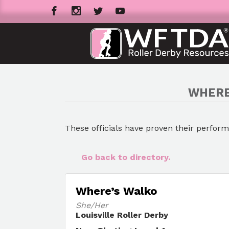
WHERE
These officials have proven their perfor
Go back to directory.
Where’s Walko
She/Her
Louisville Roller Derby