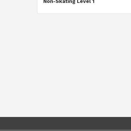
Non-Skating Level 1