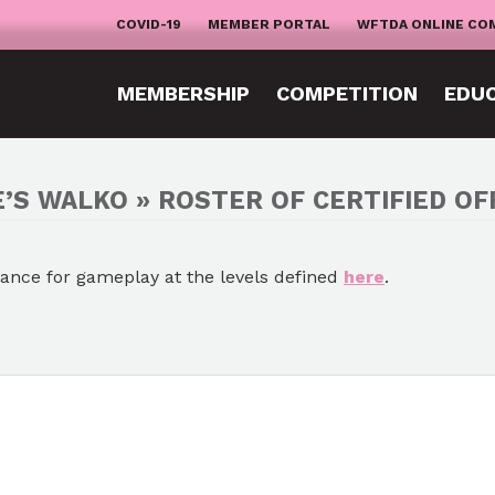
COVID-19
MEMBER PORTAL
WFTDA ONLINE CO
MEMBERSHIP
COMPETITION
EDU
’S WALKO » ROSTER OF CERTIFIED OFF
mance for gameplay at the levels defined
here
.