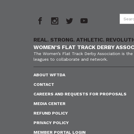
REAL. STRONG. ATHLETIC. REVOLUTI
WOMEN’S FLAT TRACK DERBY ASSOC
The Women’s Flat Track Derby Association is the 
leagues to collaborate and network.
ABOUT WFTDA
CONTACT
CAREERS AND REQUESTS FOR PROPOSALS
MEDIA CENTER
REFUND POLICY
PRIVACY POLICY
MEMBER PORTAL LOGIN