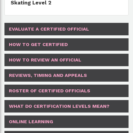
Skating Level 2
EVALUATE A CERTIFIED OFFICIAL
HOW TO GET CERTIFIED
HOW TO REVIEW AN OFFICIAL
REVIEWS, TIMING AND APPEALS
ROSTER OF CERTIFIED OFFICIALS
WHAT DO CERTIFICATION LEVELS MEAN?
ONLINE LEARNING