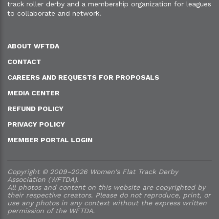
track roller derby and a membership organization for leagues
to collaborate and network.
ABOUT WFTDA
CONTACT
CAREERS AND REQUESTS FOR PROPOSALS
MEDIA CENTER
REFUND POLICY
PRIVACY POLICY
MEMBER PORTAL LOGIN
Copyright © 2009–2026 Women's Flat Track Derby
Association (WFTDA).
All photos and content on this website are copyrighted by
their respective creators. Please do not reproduce, print, or
use any photos in any context without the express written
permission of the WFTDA.