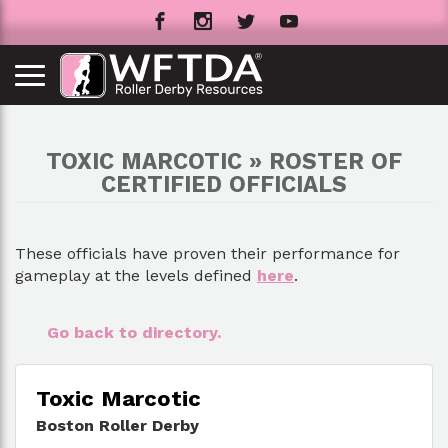
TOXIC MARCOTIC » ROSTER OF
CERTIFIED OFFICIALS
These officials have proven their performance for
gameplay at the levels defined
here
.
Go back to directory.
Toxic Marcotic
Boston Roller Derby