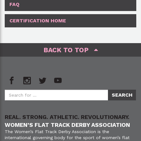
FAQ
CERTIFICATION HOME
BACK TO TOP
REAL. STRONG. ATHLETIC. REVOLUTIONARY.
WOMEN’S FLAT TRACK DERBY ASSOCIATION
The Women’s Flat Track Derby Association is the
international governing body for the sport of women’s flat