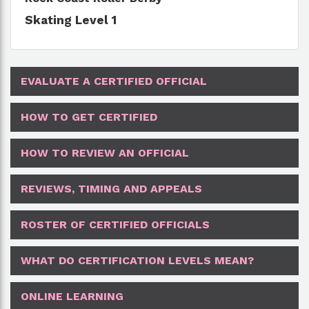
Skating Level 1
EVALUATE A CERTIFIED OFFICIAL
HOW TO GET CERTIFIED
HOW TO REVIEW AN OFFICIAL
REVIEWS, TIMING AND APPEALS
ROSTER OF CERTIFIED OFFICIALS
WHAT DO CERTIFICATION LEVELS MEAN?
ONLINE LEARNING