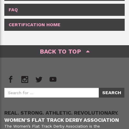
FAQ
CERTIFICATION HOME
BACK TO TOP
REAL. STRONG. ATHLETIC. REVOLUTIONARY.
WOMEN’S FLAT TRACK DERBY ASSOCIATION
The Women’s Flat Track Derby Association is the