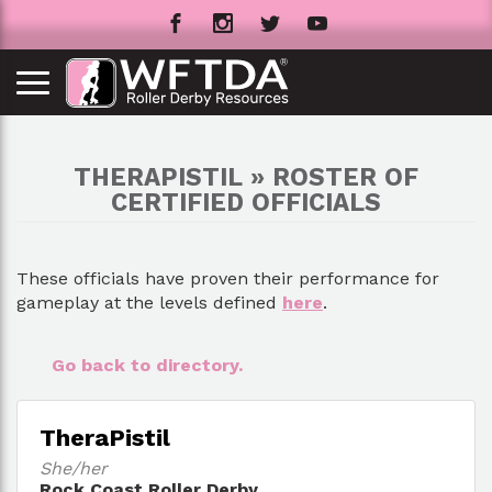
THERAPISTIL » ROSTER OF
CERTIFIED OFFICIALS
These officials have proven their performance for
gameplay at the levels defined
here
.
Go back to directory.
TheraPistil
She/her
Rock Coast Roller Derby