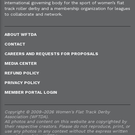
international governing body for the sport of women’s flat
track roller derby and a membership organization for leagues
to collaborate and network.
ABOUT WFTDA
CONTACT
CAREERS AND REQUESTS FOR PROPOSALS
MEDIA CENTER
REFUND POLICY
PRIVACY POLICY
MEMBER PORTAL LOGIN
Copyright © 2009–2026 Women's Flat Track Derby
Association (WFTDA).
All photos and content on this website are copyrighted by
their respective creators. Please do not reproduce, print, or
use any photos in any context without the express written