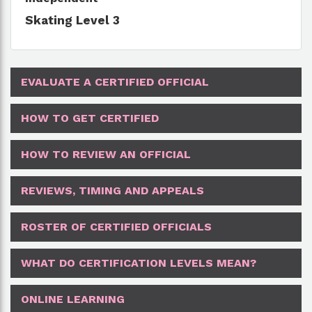
Skating Level 3
EVALUATE A CERTIFIED OFFICIAL
HOW TO GET CERTIFIED
HOW TO REVIEW AN OFFICIAL
REVIEWS, TIMING AND APPEALS
ROSTER OF CERTIFIED OFFICIALS
WHAT DO CERTIFICATION LEVELS MEAN?
ONLINE LEARNING