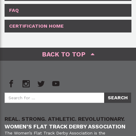
FAQ
CERTIFICATION HOME
BACK TO TOP
REAL. STRONG. ATHLETIC. REVOLUTIONARY.
WOMEN’S FLAT TRACK DERBY ASSOCIATION
The Women’s Flat Track Derby Association is the