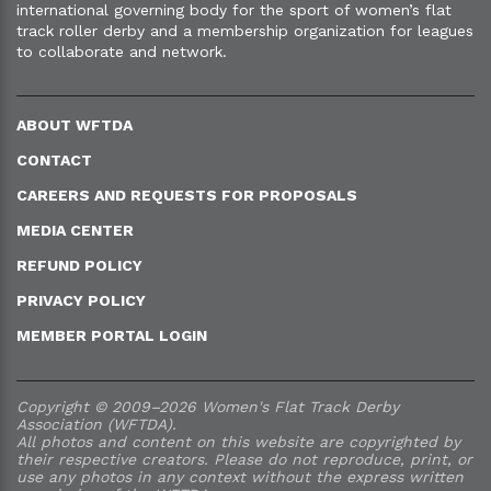
international governing body for the sport of women’s flat
track roller derby and a membership organization for leagues
to collaborate and network.
ABOUT WFTDA
CONTACT
CAREERS AND REQUESTS FOR PROPOSALS
MEDIA CENTER
REFUND POLICY
PRIVACY POLICY
MEMBER PORTAL LOGIN
Copyright © 2009–2026 Women's Flat Track Derby
Association (WFTDA).
All photos and content on this website are copyrighted by
their respective creators. Please do not reproduce, print, or
use any photos in any context without the express written