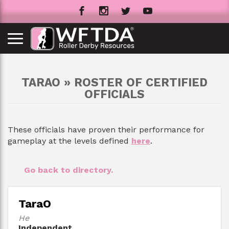
TARAO » ROSTER OF CERTIFIED
OFFICIALS
These officials have proven their performance for
gameplay at the levels defined
here
.
Go back to directory.
TaraO
He
Independent