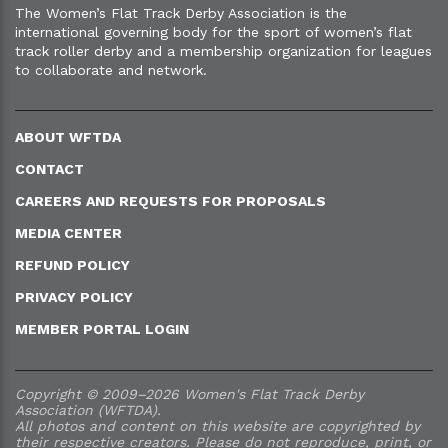
The Women’s Flat Track Derby Association is the
international governing body for the sport of women’s flat
track roller derby and a membership organization for leagues
to collaborate and network.
ABOUT WFTDA
CONTACT
CAREERS AND REQUESTS FOR PROPOSALS
MEDIA CENTER
REFUND POLICY
PRIVACY POLICY
MEMBER PORTAL LOGIN
Copyright © 2009–2026 Women's Flat Track Derby
Association (WFTDA).
All photos and content on this website are copyrighted by
their respective creators. Please do not reproduce, print, or