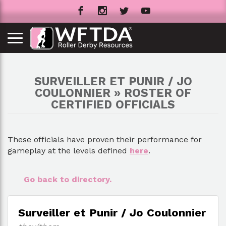
SURVEILLER ET PUNIR / JO
COULONNIER » ROSTER OF
CERTIFIED OFFICIALS
These officials have proven their performance for
gameplay at the levels defined
here
.
Go back to directory.
Surveiller et Punir / Jo Coulonnier