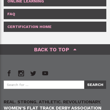
ONLINE LEARNING
FAQ
CERTIFICATION HOME
BACK TO TOP
REAL. STRONG. ATHLETIC. REVOLUTIONARY.
WOMEN’S FLAT TRACK DERBY ASSOCIATION