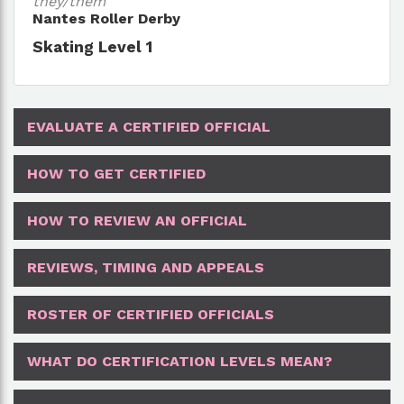
they/them
Nantes Roller Derby
Skating Level 1
EVALUATE A CERTIFIED OFFICIAL
HOW TO GET CERTIFIED
HOW TO REVIEW AN OFFICIAL
REVIEWS, TIMING AND APPEALS
ROSTER OF CERTIFIED OFFICIALS
WHAT DO CERTIFICATION LEVELS MEAN?