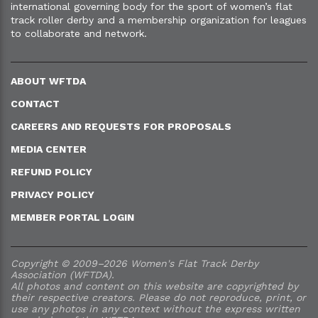
international governing body for the sport of women’s flat
track roller derby and a membership organization for leagues
to collaborate and network.
ABOUT WFTDA
CONTACT
CAREERS AND REQUESTS FOR PROPOSALS
MEDIA CENTER
REFUND POLICY
PRIVACY POLICY
MEMBER PORTAL LOGIN
Copyright © 2009–2026 Women's Flat Track Derby
Association (WFTDA).
All photos and content on this website are copyrighted by
their respective creators. Please do not reproduce, print, or
use any photos in any context without the express written