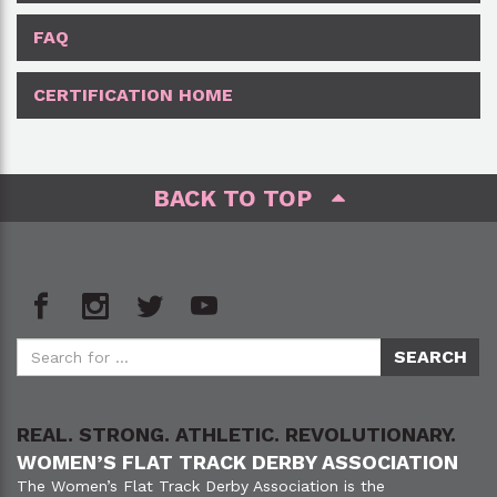
FAQ
CERTIFICATION HOME
BACK TO TOP
REAL. STRONG. ATHLETIC. REVOLUTIONARY.
WOMEN’S FLAT TRACK DERBY ASSOCIATION
The Women’s Flat Track Derby Association is the