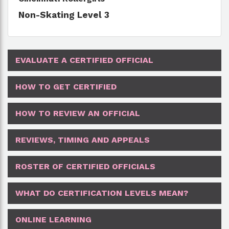
Non-Skating Level 3
EVALUATE A CERTIFIED OFFICIAL
HOW TO GET CERTIFIED
HOW TO REVIEW AN OFFICIAL
REVIEWS, TIMING AND APPEALS
ROSTER OF CERTIFIED OFFICIALS
WHAT DO CERTIFICATION LEVELS MEAN?
ONLINE LEARNING