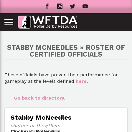
STABBY MCNEEDLES » ROSTER OF
CERTIFIED OFFICIALS
These officials have proven their performance for
gameplay at the levels defined
here
.
Go back to directory.
Stabby McNeedles
she/her or they/them
Cincinnati Rollergirls