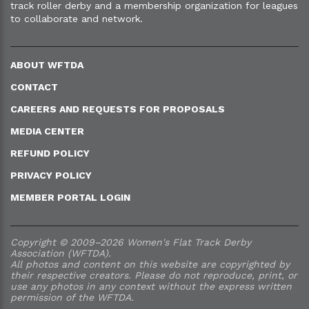
track roller derby and a membership organization for leagues
to collaborate and network.
ABOUT WFTDA
CONTACT
CAREERS AND REQUESTS FOR PROPOSALS
MEDIA CENTER
REFUND POLICY
PRIVACY POLICY
MEMBER PORTAL LOGIN
Copyright © 2009–2026 Women's Flat Track Derby
Association (WFTDA).
All photos and content on this website are copyrighted by
their respective creators. Please do not reproduce, print, or
use any photos in any context without the express written
permission of the WFTDA.