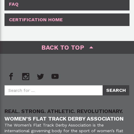
FAQ
CERTIFICATION HOME
BACK TO TOP
REAL. STRONG. ATHLETIC. REVOLUTIONARY.
WOMEN’S FLAT TRACK DERBY ASSOCIATION
The Women’s Flat Track Derby Association is the
international governing body for the sport of women’s flat