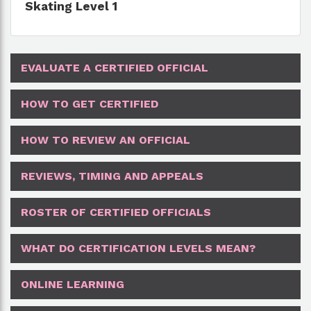
Skating Level 1
EVALUATE A CERTIFIED OFFICIAL
HOW TO GET CERTIFIED
HOW TO REVIEW AN OFFICIAL
REVIEWS, TIMING AND APPEALS
ROSTER OF CERTIFIED OFFICIALS
WHAT DO CERTIFICATION LEVELS MEAN?
ONLINE LEARNING