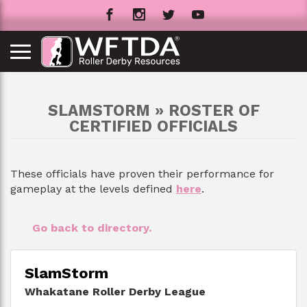
SLAMSTORM » ROSTER OF
CERTIFIED OFFICIALS
These officials have proven their performance for
gameplay at the levels defined
here
.
Go back to directory.
SlamStorm
Whakatane Roller Derby League