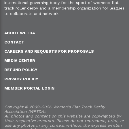
international governing body for the sport of women’s flat
track roller derby and a membership organization for leagues
to collaborate and network.
ABOUT WFTDA
CONTACT
CAREERS AND REQUESTS FOR PROPOSALS
MEDIA CENTER
REFUND POLICY
PRIVACY POLICY
MEMBER PORTAL LOGIN
Copyright © 2009–2026 Women's Flat Track Derby
Association (WFTDA).
All photos and content on this website are copyrighted by
their respective creators. Please do not reproduce, print, or
use any photos in any context without the express written