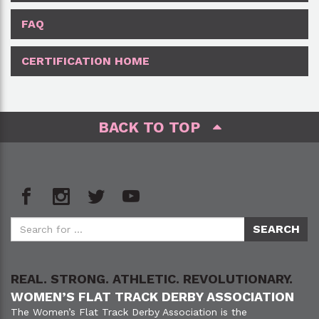
FAQ
CERTIFICATION HOME
BACK TO TOP
REAL. STRONG. ATHLETIC. REVOLUTIONARY.
WOMEN’S FLAT TRACK DERBY ASSOCIATION
The Women’s Flat Track Derby Association is the