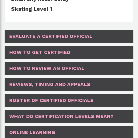
Skating Level 1
EVALUATE A CERTIFIED OFFICIAL
HOW TO GET CERTIFIED
HOW TO REVIEW AN OFFICIAL
REVIEWS, TIMING AND APPEALS
ROSTER OF CERTIFIED OFFICIALS
WHAT DO CERTIFICATION LEVELS MEAN?
ONLINE LEARNING