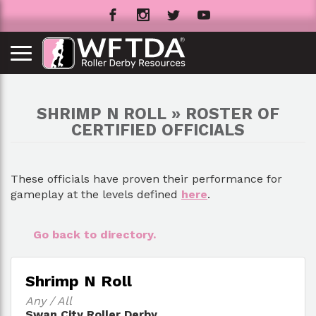
SHRIMP N ROLL » ROSTER OF
CERTIFIED OFFICIALS
These officials have proven their performance for
gameplay at the levels defined
here
.
Go back to directory.
Shrimp N Roll
Any / All
Swan City Roller Derby