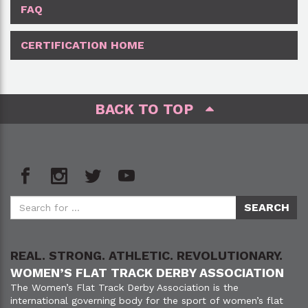
FAQ
CERTIFICATION HOME
BACK TO TOP
REAL. STRONG. ATHLETIC. REVOLUTIONARY.
WOMEN’S FLAT TRACK DERBY ASSOCIATION
The Women’s Flat Track Derby Association is the
international governing body for the sport of women’s flat