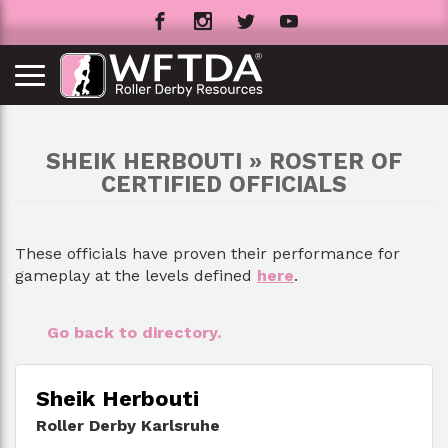
SHEIK HERBOUTI » ROSTER OF
CERTIFIED OFFICIALS
These officials have proven their performance for
gameplay at the levels defined
here
.
Go back to directory.
Sheik Herbouti
Roller Derby Karlsruhe