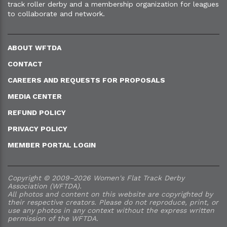
track roller derby and a membership organization for leagues
to collaborate and network.
ABOUT WFTDA
CONTACT
CAREERS AND REQUESTS FOR PROPOSALS
MEDIA CENTER
REFUND POLICY
PRIVACY POLICY
MEMBER PORTAL LOGIN
Copyright © 2009–2026 Women's Flat Track Derby
Association (WFTDA).
All photos and content on this website are copyrighted by
their respective creators. Please do not reproduce, print, or
use any photos in any context without the express written
permission of the WFTDA.