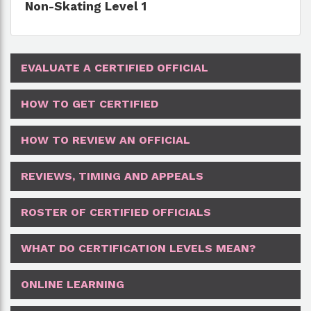
Non-Skating Level 1
EVALUATE A CERTIFIED OFFICIAL
HOW TO GET CERTIFIED
HOW TO REVIEW AN OFFICIAL
REVIEWS, TIMING AND APPEALS
ROSTER OF CERTIFIED OFFICIALS
WHAT DO CERTIFICATION LEVELS MEAN?
ONLINE LEARNING