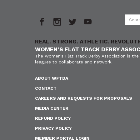
REAL. STRONG. ATHLETIC. REVOLUTI
WOMEN’S FLAT TRACK DERBY ASSOC
The Women’s Flat Track Derby Association is the 
leagues to collaborate and network.
ABOUT WFTDA
CONTACT
CAREERS AND REQUESTS FOR PROPOSALS
MEDIA CENTER
REFUND POLICY
PRIVACY POLICY
MEMBER PORTAL LOGIN