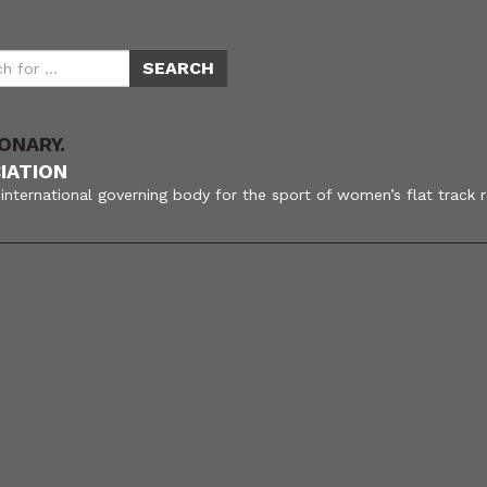
ONARY.
IATION
international governing body for the sport of women’s flat track 