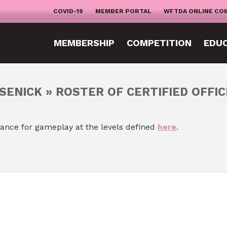
COVID-19
MEMBER PORTAL
WFTDA ONLINE CO
MEMBERSHIP
COMPETITION
EDU
SENICK » ROSTER OF CERTIFIED OFFIC
mance for gameplay at the levels defined
here
.