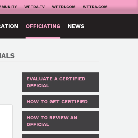
MMUNITY
WFTDA.TV
WFTDI.COM
WFTDA.COM
CATION
OFFICIATING
NEWS
IALS
EVALUATE A CERTIFIED
OFFICIAL
HOW TO GET CERTIFIED
HOW TO REVIEW AN
OFFICIAL