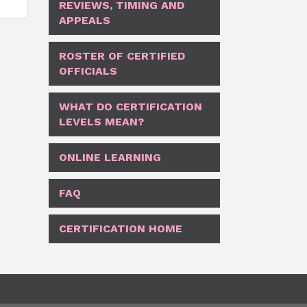
REVIEWS, TIMING AND
APPEALS
ROSTER OF CERTIFIED
OFFICIALS
WHAT DO CERTIFICATION
LEVELS MEAN?
ONLINE LEARNING
FAQ
CERTIFICATION HOME