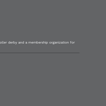
roller derby and a membership organization for