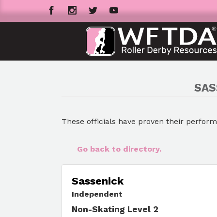
SAS
These officials have proven their perfor
Go back to directory.
Sassenick
Independent
Non-Skating Level 2