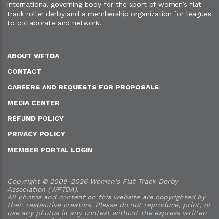
international governing body for the sport of women’s flat
track roller derby and a membership organization for leagues
to collaborate and network.
ABOUT WFTDA
CONTACT
CAREERS AND REQUESTS FOR PROPOSALS
MEDIA CENTER
REFUND POLICY
PRIVACY POLICY
MEMBER PORTAL LOGIN
Copyright © 2009–2026 Women's Flat Track Derby
Association (WFTDA).
All photos and content on this website are copyrighted by
their respective creators. Please do not reproduce, print, or
use any photos in any context without the express written