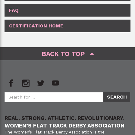
FAQ
CERTIFICATION HOME
BACK TO TOP
REAL. STRONG. ATHLETIC. REVOLUTIONARY.
WOMEN’S FLAT TRACK DERBY ASSOCIATION
The Women’s Flat Track Derby Association is the