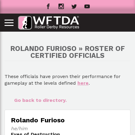
ROLANDO FURIOSO » ROSTER OF
CERTIFIED OFFICIALS
These officials have proven their performance for
gameplay at the levels defined
here
.
Go back to directory.
Rolando Furioso
he/him
Eves of Destruction