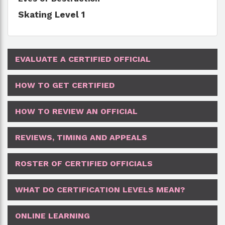
Skating Level 1
EVALUATE A CERTIFIED OFFICIAL
HOW TO GET CERTIFIED
HOW TO REVIEW AN OFFICIAL
REVIEWS, TIMING AND APPEALS
ROSTER OF CERTIFIED OFFICIALS
WHAT DO CERTIFICATION LEVELS MEAN?
ONLINE LEARNING