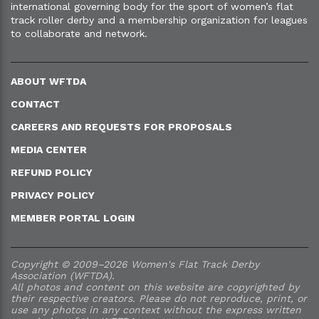
international governing body for the sport of women’s flat
track roller derby and a membership organization for leagues
to collaborate and network.
ABOUT WFTDA
CONTACT
CAREERS AND REQUESTS FOR PROPOSALS
MEDIA CENTER
REFUND POLICY
PRIVACY POLICY
MEMBER PORTAL LOGIN
Copyright © 2009–2026 Women's Flat Track Derby
Association (WFTDA).
All photos and content on this website are copyrighted by
their respective creators. Please do not reproduce, print, or
use any photos in any context without the express written