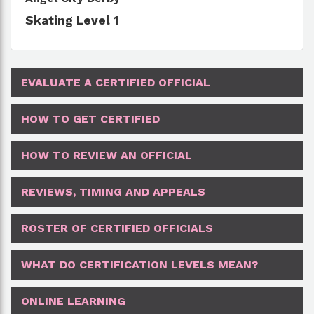
Skating Level 1
EVALUATE A CERTIFIED OFFICIAL
HOW TO GET CERTIFIED
HOW TO REVIEW AN OFFICIAL
REVIEWS, TIMING AND APPEALS
ROSTER OF CERTIFIED OFFICIALS
WHAT DO CERTIFICATION LEVELS MEAN?
ONLINE LEARNING