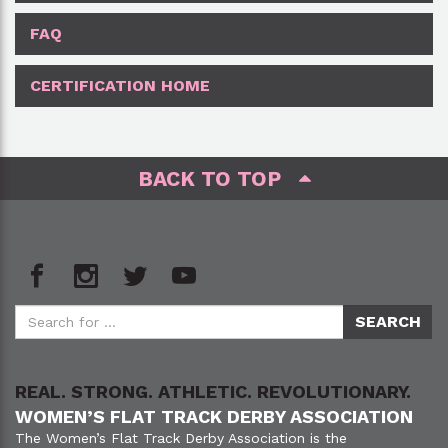
FAQ
CERTIFICATION HOME
BACK TO TOP
REAL. STRONG. ATHLETIC. REVOLUTIONARY.
WOMEN’S FLAT TRACK DERBY ASSOCIATION
The Women’s Flat Track Derby Association is the