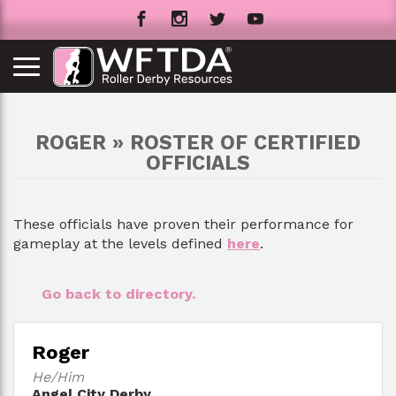
ROGER » ROSTER OF CERTIFIED
OFFICIALS
These officials have proven their performance for
gameplay at the levels defined
here
.
Go back to directory.
Roger
He/Him
Angel City Derby