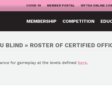
COVID-19
MEMBER PORTAL
WFTDA ONLINE CO
MEMBERSHIP
COMPETITION
EDU
U BLIND » ROSTER OF CERTIFIED OFFI
mance for gameplay at the levels defined
here
.