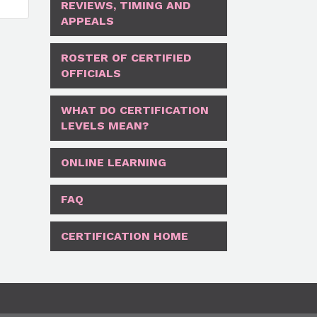
REVIEWS, TIMING AND
APPEALS
ROSTER OF CERTIFIED
OFFICIALS
WHAT DO CERTIFICATION
LEVELS MEAN?
ONLINE LEARNING
FAQ
CERTIFICATION HOME