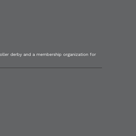
roller derby and a membership organization for