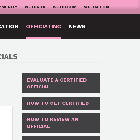
MMUNITY
WFTDA.TV
WFTDI.COM
WFTDA.COM
CATION
OFFICIATING
NEWS
CIALS
EVALUATE A CERTIFIED
OFFICIAL
HOW TO GET CERTIFIED
HOW TO REVIEW AN
OFFICIAL