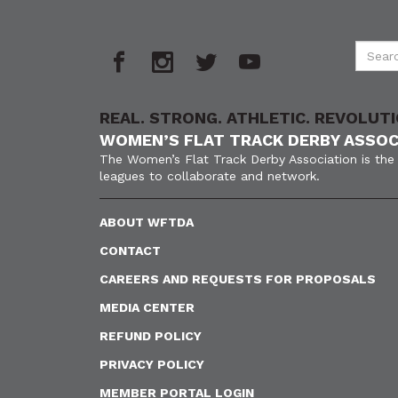
REAL. STRONG. ATHLETIC. REVOLUTI
WOMEN’S FLAT TRACK DERBY ASSOC
The Women’s Flat Track Derby Association is the 
leagues to collaborate and network.
ABOUT WFTDA
CONTACT
CAREERS AND REQUESTS FOR PROPOSALS
MEDIA CENTER
REFUND POLICY
PRIVACY POLICY
MEMBER PORTAL LOGIN