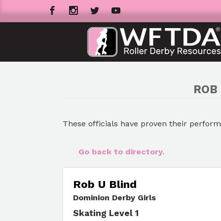
ROB 
These officials have proven their perfor
Go back to directory.
Rob U Blind
Dominion Derby Girls
Skating Level 1