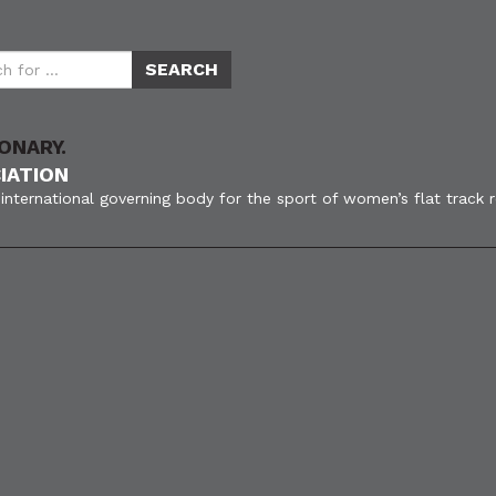
ONARY.
IATION
international governing body for the sport of women’s flat track 