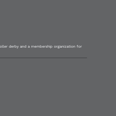
roller derby and a membership organization for