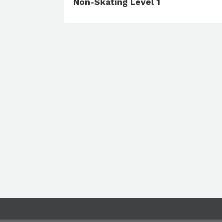
Non-Skating Level 1