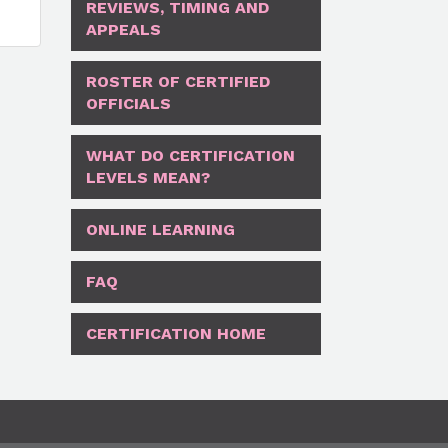
REVIEWS, TIMING AND
APPEALS
ROSTER OF CERTIFIED
OFFICIALS
WHAT DO CERTIFICATION
LEVELS MEAN?
ONLINE LEARNING
FAQ
CERTIFICATION HOME