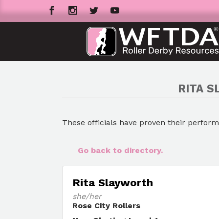
RITA S
These officials have proven their perfor
Go back to directory.
Rita Slayworth
she/her
Rose City Rollers