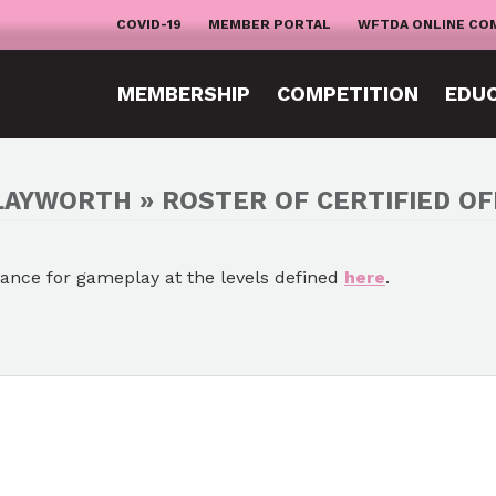
COVID-19
MEMBER PORTAL
WFTDA ONLINE CO
MEMBERSHIP
COMPETITION
EDU
LAYWORTH » ROSTER OF CERTIFIED OF
mance for gameplay at the levels defined
here
.