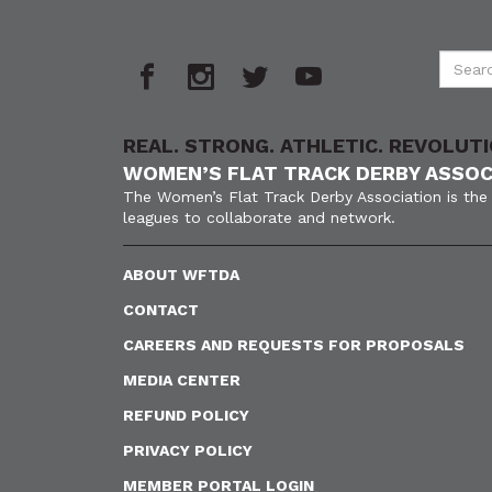
REAL. STRONG. ATHLETIC. REVOLUTI
WOMEN’S FLAT TRACK DERBY ASSOC
The Women’s Flat Track Derby Association is the 
leagues to collaborate and network.
ABOUT WFTDA
CONTACT
CAREERS AND REQUESTS FOR PROPOSALS
MEDIA CENTER
REFUND POLICY
PRIVACY POLICY
MEMBER PORTAL LOGIN