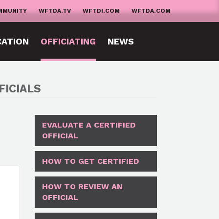
MMUNITY
WFTDA.TV
WFTDI.COM
WFTDA.COM
CATION
OFFICIATING
NEWS
FICIALS
EVALUATE A CERTIFIED
OFFICIAL
HOW TO GET CERTIFIED
HOW TO REVIEW AN
OFFICIAL