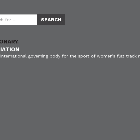
ONARY.
IATION
international governing body for the sport of women’s flat track 