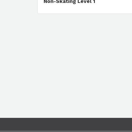
Non-Skating Level 1