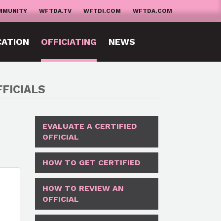
MMUNITY
WFTDA.TV
WFTDI.COM
WFTDA.COM
CATION
OFFICIATING
NEWS
FICIALS
EVALUATE A CERTIFIED
OFFICIAL
HOW TO GET CERTIFIED
HOW TO REVIEW AN
OFFICIAL