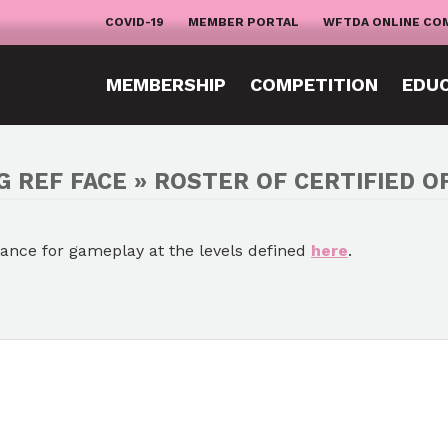
COVID-19
MEMBER PORTAL
WFTDA ONLINE CO
MEMBERSHIP
COMPETITION
EDU
G REF FACE » ROSTER OF CERTIFIED OF
mance for gameplay at the levels defined
here
.