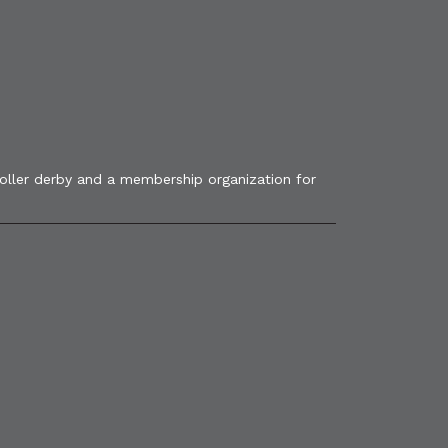
roller derby and a membership organization for