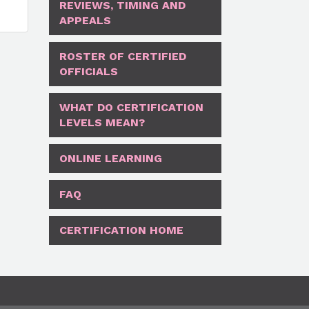
REVIEWS, TIMING AND
APPEALS
ROSTER OF CERTIFIED
OFFICIALS
WHAT DO CERTIFICATION
LEVELS MEAN?
ONLINE LEARNING
FAQ
CERTIFICATION HOME