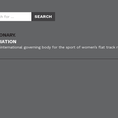
ONARY.
IATION
international governing body for the sport of women’s flat track 