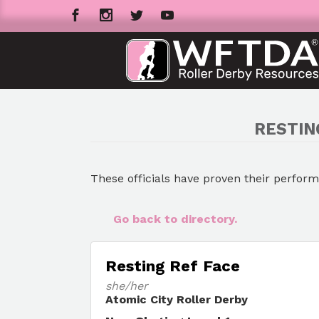
RESTIN
These officials have proven their perfor
Go back to directory.
Resting Ref Face
she/her
Atomic City Roller Derby