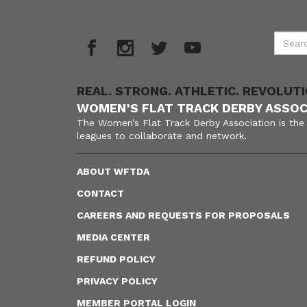
REAL. STRONG. ATHLETIC. REVOLUTI
WOMEN’S FLAT TRACK DERBY ASSOC
The Women’s Flat Track Derby Association is the 
leagues to collaborate and network.
ABOUT WFTDA
CONTACT
CAREERS AND REQUESTS FOR PROPOSALS
MEDIA CENTER
REFUND POLICY
PRIVACY POLICY
MEMBER PORTAL LOGIN