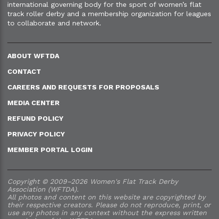
international governing body for the sport of women’s flat
track roller derby and a membership organization for leagues
to collaborate and network.
ABOUT WFTDA
CONTACT
CAREERS AND REQUESTS FOR PROPOSALS
MEDIA CENTER
REFUND POLICY
PRIVACY POLICY
MEMBER PORTAL LOGIN
Copyright © 2009–2026 Women's Flat Track Derby
Association (WFTDA).
All photos and content on this website are copyrighted by
their respective creators. Please do not reproduce, print, or
use any photos in any context without the express written