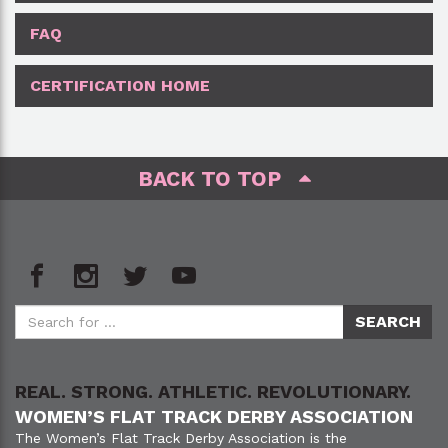
FAQ
CERTIFICATION HOME
BACK TO TOP
REAL. STRONG. ATHLETIC. REVOLUTIONARY.
WOMEN’S FLAT TRACK DERBY ASSOCIATION
The Women’s Flat Track Derby Association is the