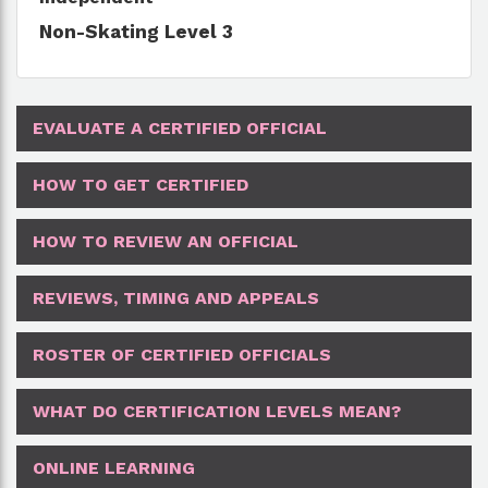
Non-Skating Level 3
EVALUATE A CERTIFIED OFFICIAL
HOW TO GET CERTIFIED
HOW TO REVIEW AN OFFICIAL
REVIEWS, TIMING AND APPEALS
ROSTER OF CERTIFIED OFFICIALS
WHAT DO CERTIFICATION LEVELS MEAN?
ONLINE LEARNING