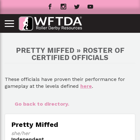
PRETTY MIFFED » ROSTER OF
CERTIFIED OFFICIALS
These officials have proven their performance for
gameplay at the levels defined
here
.
Go back to directory.
Pretty Miffed
she/her
Independent