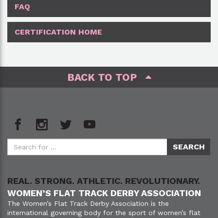
FAQ
CERTIFICATION HOME
BACK TO TOP
REAL. STRONG. ATHLETIC. REVOLUTIONARY.
WOMEN’S FLAT TRACK DERBY ASSOCIATION
The Women’s Flat Track Derby Association is the
international governing body for the sport of women’s flat