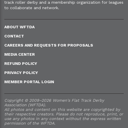
track roller derby and a membership organization for leagues
to collaborate and network.
ABOUT WFTDA
CONTACT
CAREERS AND REQUESTS FOR PROPOSALS
MEDIA CENTER
REFUND POLICY
PRIVACY POLICY
MEMBER PORTAL LOGIN
Copyright © 2009–2026 Women's Flat Track Derby
Association (WFTDA).
All photos and content on this website are copyrighted by
their respective creators. Please do not reproduce, print, or
use any photos in any context without the express written
permission of the WFTDA.