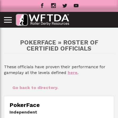
POKERFACE » ROSTER OF
CERTIFIED OFFICIALS
These officials have proven their performance for
gameplay at the levels defined
here
.
Go back to directory.
PokerFace
Independent