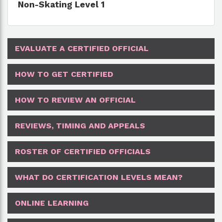
Non-Skating Level 1
EVALUATE A CERTIFIED OFFICIAL
HOW TO GET CERTIFIED
HOW TO REVIEW AN OFFICIAL
REVIEWS, TIMING AND APPEALS
ROSTER OF CERTIFIED OFFICIALS
WHAT DO CERTIFICATION LEVELS MEAN?
ONLINE LEARNING