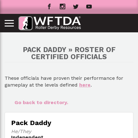
PACK DADDY » ROSTER OF
CERTIFIED OFFICIALS
These officials have proven their performance for
gameplay at the levels defined
here
.
Go back to directory.
Pack Daddy
He/They
Independent