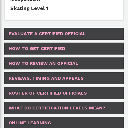
Skating Level 1
EVALUATE A CERTIFIED OFFICIAL
HOW TO GET CERTIFIED
HOW TO REVIEW AN OFFICIAL
REVIEWS, TIMING AND APPEALS
ROSTER OF CERTIFIED OFFICIALS
WHAT DO CERTIFICATION LEVELS MEAN?
ONLINE LEARNING