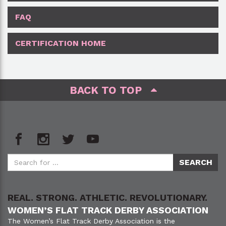
FAQ
CERTIFICATION HOME
BACK TO TOP
REAL. STRONG. ATHLETIC. REVOLUTIONARY.
WOMEN’S FLAT TRACK DERBY ASSOCIATION
The Women’s Flat Track Derby Association is the