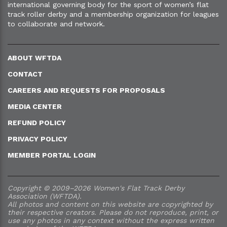
international governing body for the sport of women’s flat
track roller derby and a membership organization for leagues
to collaborate and network.
ABOUT WFTDA
CONTACT
CAREERS AND REQUESTS FOR PROPOSALS
MEDIA CENTER
REFUND POLICY
PRIVACY POLICY
MEMBER PORTAL LOGIN
Copyright © 2009–2026 Women's Flat Track Derby
Association (WFTDA).
All photos and content on this website are copyrighted by
their respective creators. Please do not reproduce, print, or
use any photos in any context without the express written