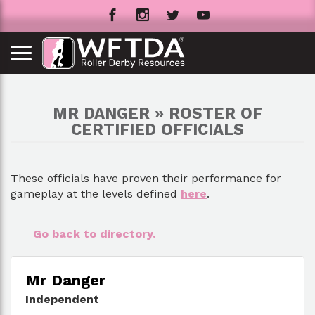
MR DANGER » ROSTER OF
CERTIFIED OFFICIALS
These officials have proven their performance for
gameplay at the levels defined
here
.
Go back to directory.
Mr Danger
Independent