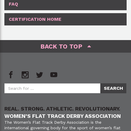
FAQ
CERTIFICATION HOME
BACK TO TOP
REAL. STRONG. ATHLETIC. REVOLUTIONARY.
WOMEN’S FLAT TRACK DERBY ASSOCIATION
The Women’s Flat Track Derby Association is the
international governing body for the sport of women’s flat