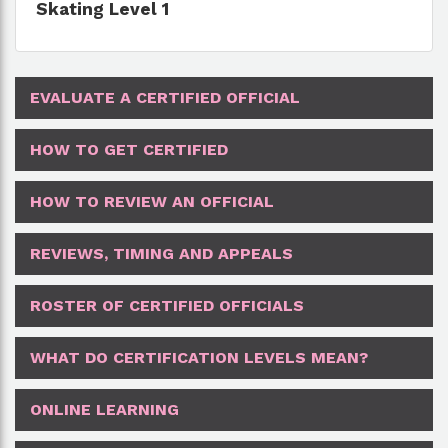
Skating Level 1
EVALUATE A CERTIFIED OFFICIAL
HOW TO GET CERTIFIED
HOW TO REVIEW AN OFFICIAL
REVIEWS, TIMING AND APPEALS
ROSTER OF CERTIFIED OFFICIALS
WHAT DO CERTIFICATION LEVELS MEAN?
ONLINE LEARNING