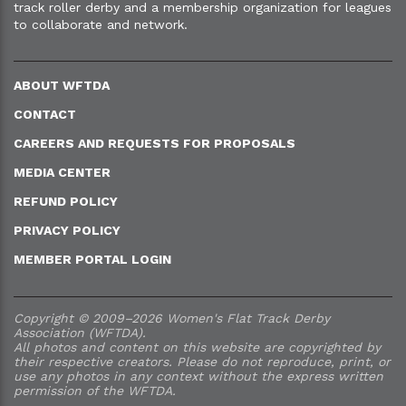
track roller derby and a membership organization for leagues
to collaborate and network.
ABOUT WFTDA
CONTACT
CAREERS AND REQUESTS FOR PROPOSALS
MEDIA CENTER
REFUND POLICY
PRIVACY POLICY
MEMBER PORTAL LOGIN
Copyright © 2009–2026 Women's Flat Track Derby
Association (WFTDA).
All photos and content on this website are copyrighted by
their respective creators. Please do not reproduce, print, or
use any photos in any context without the express written
permission of the WFTDA.