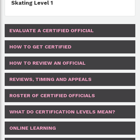
Skating Level 1
EVALUATE A CERTIFIED OFFICIAL
HOW TO GET CERTIFIED
HOW TO REVIEW AN OFFICIAL
REVIEWS, TIMING AND APPEALS
ROSTER OF CERTIFIED OFFICIALS
WHAT DO CERTIFICATION LEVELS MEAN?
ONLINE LEARNING