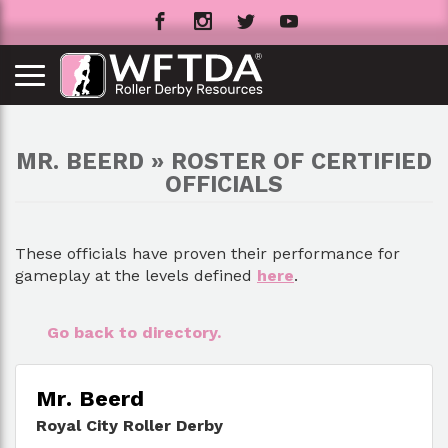
MR. BEERD » ROSTER OF CERTIFIED
OFFICIALS
These officials have proven their performance for
gameplay at the levels defined
here
.
Go back to directory.
Mr. Beerd
Royal City Roller Derby