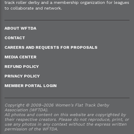
track roller derby and a membership organization for leagues
to collaborate and network.
ABOUT WFTDA
CONTACT
CAREERS AND REQUESTS FOR PROPOSALS
MEDIA CENTER
REFUND POLICY
PRIVACY POLICY
MEMBER PORTAL LOGIN
Copyright © 2009–2026 Women's Flat Track Derby
Association (WFTDA).
All photos and content on this website are copyrighted by
their respective creators. Please do not reproduce, print, or
use any photos in any context without the express written
permission of the WFTDA.