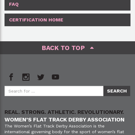
FAQ
CERTIFICATION HOME
BACK TO TOP
REAL. STRONG. ATHLETIC. REVOLUTIONARY.
WOMEN’S FLAT TRACK DERBY ASSOCIATION
The Women’s Flat Track Derby Association is the
international governing body for the sport of women’s flat