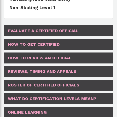
Non-Skating Level 1
EVALUATE A CERTIFIED OFFICIAL
HOW TO GET CERTIFIED
HOW TO REVIEW AN OFFICIAL
REVIEWS, TIMING AND APPEALS
ROSTER OF CERTIFIED OFFICIALS
WHAT DO CERTIFICATION LEVELS MEAN?
ONLINE LEARNING