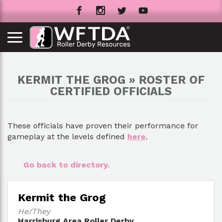
KERMIT THE GROG » ROSTER OF
CERTIFIED OFFICIALS
These officials have proven their performance for
gameplay at the levels defined
here
.
Go back to directory.
Kermit the Grog
He/They
Harrisburg Area Roller Derby