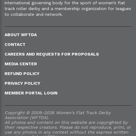
international governing body for the sport of women’s flat
track roller derby and a membership organization for leagues
to collaborate and network.
ABOUT WFTDA
CONTACT
CAREERS AND REQUESTS FOR PROPOSALS
MEDIA CENTER
REFUND POLICY
PRIVACY POLICY
MEMBER PORTAL LOGIN
Copyright © 2009–2026 Women's Flat Track Derby
Association (WFTDA).
All photos and content on this website are copyrighted by
their respective creators. Please do not reproduce, print, or
use any photos in any context without the express written