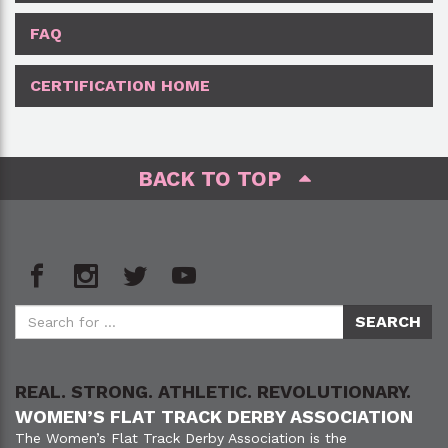
FAQ
CERTIFICATION HOME
BACK TO TOP
REAL. STRONG. ATHLETIC. REVOLUTIONARY.
WOMEN’S FLAT TRACK DERBY ASSOCIATION
The Women’s Flat Track Derby Association is the