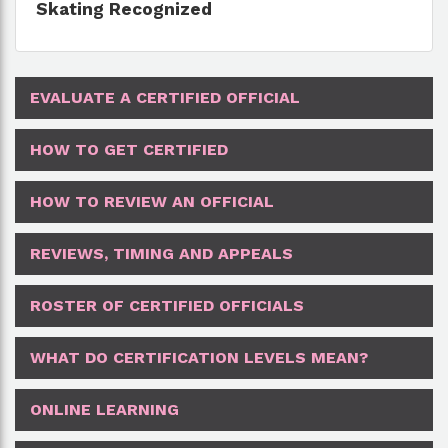
Skating Recognized
EVALUATE A CERTIFIED OFFICIAL
HOW TO GET CERTIFIED
HOW TO REVIEW AN OFFICIAL
REVIEWS, TIMING AND APPEALS
ROSTER OF CERTIFIED OFFICIALS
WHAT DO CERTIFICATION LEVELS MEAN?
ONLINE LEARNING