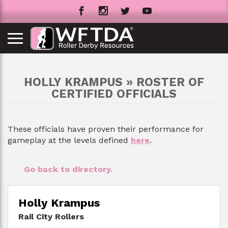
HOLLY KRAMPUS » ROSTER OF
CERTIFIED OFFICIALS
These officials have proven their performance for
gameplay at the levels defined
here
.
Go back to directory.
Holly Krampus
Rail City Rollers