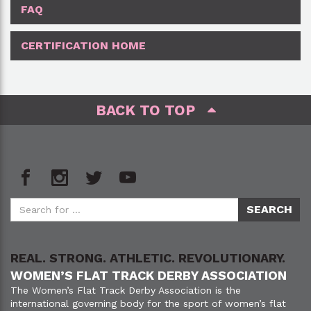
FAQ
CERTIFICATION HOME
BACK TO TOP
REAL. STRONG. ATHLETIC. REVOLUTIONARY.
WOMEN’S FLAT TRACK DERBY ASSOCIATION
The Women’s Flat Track Derby Association is the
international governing body for the sport of women’s flat