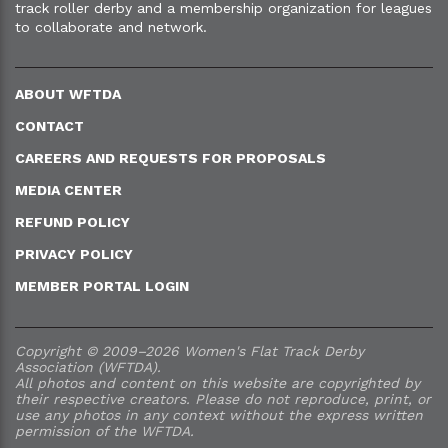
track roller derby and a membership organization for leagues
to collaborate and network.
ABOUT WFTDA
CONTACT
CAREERS AND REQUESTS FOR PROPOSALS
MEDIA CENTER
REFUND POLICY
PRIVACY POLICY
MEMBER PORTAL LOGIN
Copyright © 2009–2026 Women's Flat Track Derby
Association (WFTDA).
All photos and content on this website are copyrighted by
their respective creators. Please do not reproduce, print, or
use any photos in any context without the express written
permission of the WFTDA.