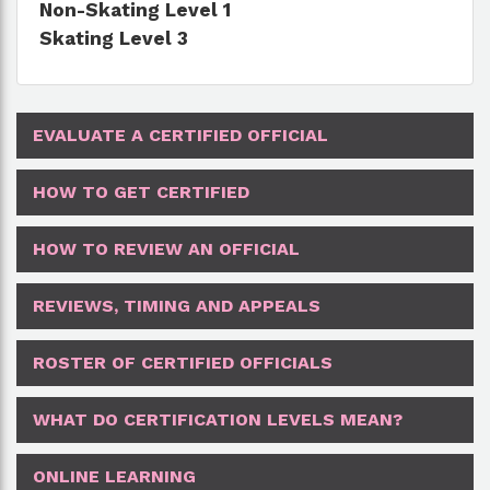
Non-Skating Level 1
Skating Level 3
EVALUATE A CERTIFIED OFFICIAL
HOW TO GET CERTIFIED
HOW TO REVIEW AN OFFICIAL
REVIEWS, TIMING AND APPEALS
ROSTER OF CERTIFIED OFFICIALS
WHAT DO CERTIFICATION LEVELS MEAN?
ONLINE LEARNING