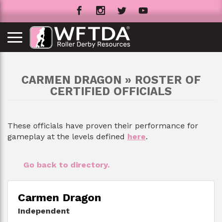
CARMEN DRAGON » ROSTER OF
CERTIFIED OFFICIALS
These officials have proven their performance for
gameplay at the levels defined
here
.
Go back to directory.
Carmen Dragon
Independent