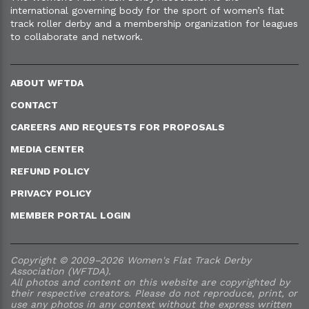
international governing body for the sport of women’s flat
track roller derby and a membership organization for leagues
to collaborate and network.
ABOUT WFTDA
CONTACT
CAREERS AND REQUESTS FOR PROPOSALS
MEDIA CENTER
REFUND POLICY
PRIVACY POLICY
MEMBER PORTAL LOGIN
Copyright © 2009–2026 Women's Flat Track Derby
Association (WFTDA).
All photos and content on this website are copyrighted by
their respective creators. Please do not reproduce, print, or
use any photos in any context without the express written