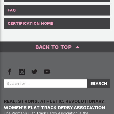
FAQ
CERTIFICATION HOME
BACK TO TOP
REAL. STRONG. ATHLETIC. REVOLUTIONARY.
WOMEN’S FLAT TRACK DERBY ASSOCIATION
The Women’s Flat Track Derby Association is the