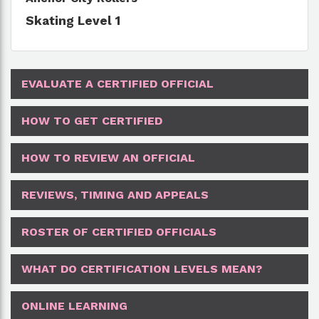
Skating Level 1
EVALUATE A CERTIFIED OFFICIAL
HOW TO GET CERTIFIED
HOW TO REVIEW AN OFFICIAL
REVIEWS, TIMING AND APPEALS
ROSTER OF CERTIFIED OFFICIALS
WHAT DO CERTIFICATION LEVELS MEAN?
ONLINE LEARNING