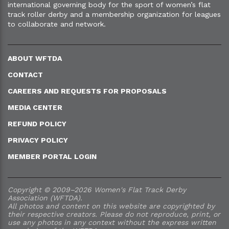
international governing body for the sport of women’s flat
track roller derby and a membership organization for leagues
to collaborate and network.
ABOUT WFTDA
CONTACT
CAREERS AND REQUESTS FOR PROPOSALS
MEDIA CENTER
REFUND POLICY
PRIVACY POLICY
MEMBER PORTAL LOGIN
Copyright © 2009–2026 Women's Flat Track Derby
Association (WFTDA).
All photos and content on this website are copyrighted by
their respective creators. Please do not reproduce, print, or
use any photos in any context without the express written