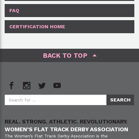
FAQ
CERTIFICATION HOME
BACK TO TOP
REAL. STRONG. ATHLETIC. REVOLUTIONARY.
WOMEN’S FLAT TRACK DERBY ASSOCIATION
The Women’s Flat Track Derby Association is the