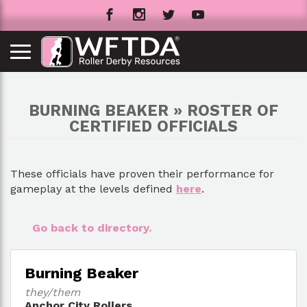
BURNING BEAKER » ROSTER OF
CERTIFIED OFFICIALS
These officials have proven their performance for
gameplay at the levels defined
here
.
Go back to directory.
Burning Beaker
they/them
Anchor City Rollers