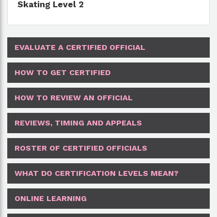
Skating Level 2
EVALUATE A CERTIFIED OFFICIAL
HOW TO GET CERTIFIED
HOW TO REVIEW AN OFFICIAL
REVIEWS, TIMING AND APPEALS
ROSTER OF CERTIFIED OFFICIALS
WHAT DO CERTIFICATION LEVELS MEAN?
ONLINE LEARNING