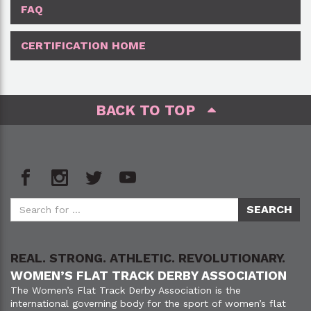
FAQ
CERTIFICATION HOME
BACK TO TOP
REAL. STRONG. ATHLETIC. REVOLUTIONARY.
WOMEN’S FLAT TRACK DERBY ASSOCIATION
The Women’s Flat Track Derby Association is the
international governing body for the sport of women’s flat