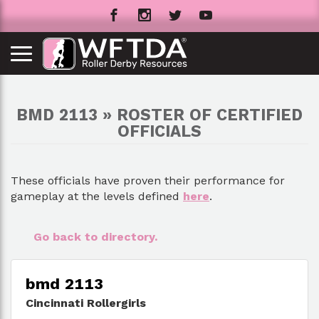
BMD 2113 » ROSTER OF CERTIFIED
OFFICIALS
These officials have proven their performance for
gameplay at the levels defined
here
.
Go back to directory.
bmd 2113
Cincinnati Rollergirls