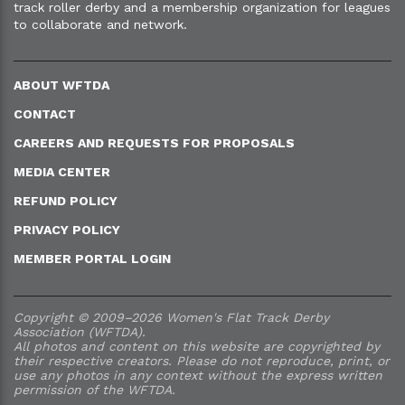
track roller derby and a membership organization for leagues
to collaborate and network.
ABOUT WFTDA
CONTACT
CAREERS AND REQUESTS FOR PROPOSALS
MEDIA CENTER
REFUND POLICY
PRIVACY POLICY
MEMBER PORTAL LOGIN
Copyright © 2009–2026 Women's Flat Track Derby
Association (WFTDA).
All photos and content on this website are copyrighted by
their respective creators. Please do not reproduce, print, or
use any photos in any context without the express written
permission of the WFTDA.