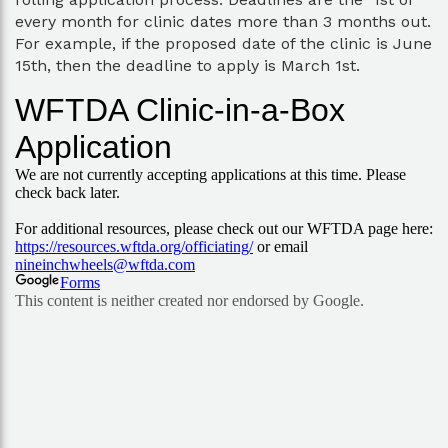
every month for clinic dates more than 3 months out.
For example, if the proposed date of the clinic is June
15th, then the deadline to apply is March 1st.