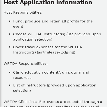
Host Application Information
Host Responsibilities:
Fund, produce and retain all profits for the
event
Choose WFTDA Instructor(s) (list provided upon
application selection)
Cover travel expenses for the WFTDA
Instructor(s) (air/mileage/lodging)
WFTDA Responsibilities:
Clinic education content/curriculum and
resources
List of instructors (provided upon application
selection)
WFTDA Clinic-in-a-Box events are selected through a
rolling application process. Deadlines are the 1st of