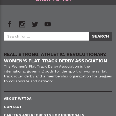
REAL. STRONG. ATHLETIC. REVOLUTIONARY.
WOMEN’S FLAT TRACK DERBY ASSOCIATION
The Women’s Flat Track Derby Association is the
international governing body for the sport of women’s flat
track roller derby and a membership organization for leagues
to collaborate and network.
ABOUT WFTDA
CONTACT
CAREERS AND REQUESTS FOR PROPOSALS