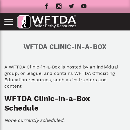
WFTDA CLINIC-IN-A-BOX
A WFTDA Clinic-in-a-Box is hosted by an individual,
group, or league, and contains WFTDA Officiating
Education resources, such as instructors and
content.
WFTDA Clinic-in-a-Box
Schedule
None currently scheduled.