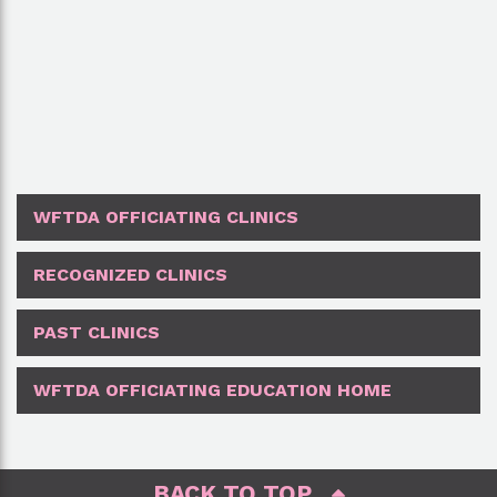
WFTDA OFFICIATING CLINICS
RECOGNIZED CLINICS
PAST CLINICS
WFTDA OFFICIATING EDUCATION HOME
BACK TO TOP