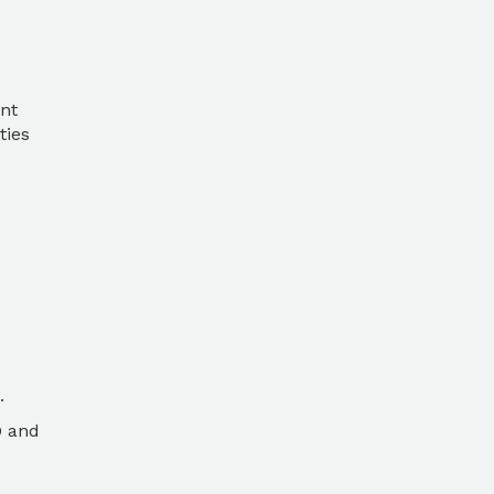
nt
ties
.
O and