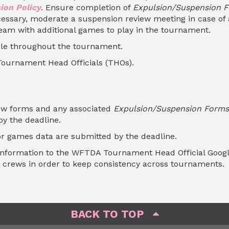
on Policy
. Ensure completion of
Expulsion/Suspension 
cessary, moderate a suspension review meeting in case of 
am with additional games to play in the tournament.
le throughout the tournament.
Tournament Head Officials (THOs).
iew forms and any associated
Expulsion/Suspension Forms
y the deadline.
 games data are submitted by the deadline.
information to the WFTDA Tournament Head Official Goog
crews in order to keep consistency across tournaments.
BACK TO TOP