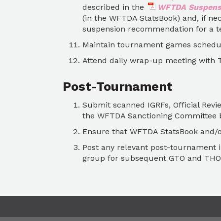
described in the
WFTDA Suspensi
(in the WFTDA StatsBook) and, if ne
suspension recommendation for a te
Maintain tournament games schedu
Attend daily wrap-up meeting with 
Post-Tournament
Submit scanned IGRFs, Official Rev
the WFTDA Sanctioning Committee b
Ensure that WFTDA StatsBook and/or
Post any relevant post-tournament 
group for subsequent GTO and THO 