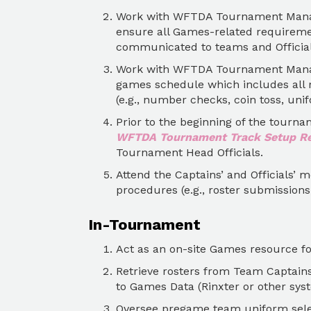
Work with WFTDA Tournament Manage
ensure all Games-related requireme
communicated to teams and Official
Work with WFTDA Tournament Manag
games schedule which includes all r
(e.g., number checks, coin toss, unif
Prior to the beginning of the tourn
WFTDA Tournament Track Setup R
Tournament Head Officials.
Attend the Captains’ and Officials’ 
procedures (e.g., roster submission
In-Tournament
Act as an on-site Games resource for 
Retrieve rosters from Team Captain
to Games Data (Rinxter or other syst
Oversee pregame team uniform sele