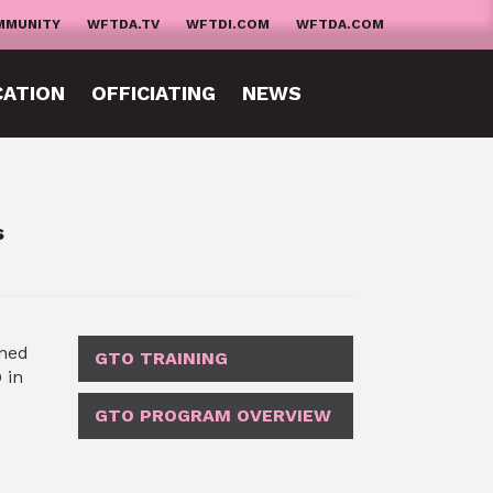
MMUNITY
WFTDA.TV
WFTDI.COM
WFTDA.COM
CATION
OFFICIATING
NEWS
s
ined
GTO TRAINING
 in
GTO PROGRAM OVERVIEW