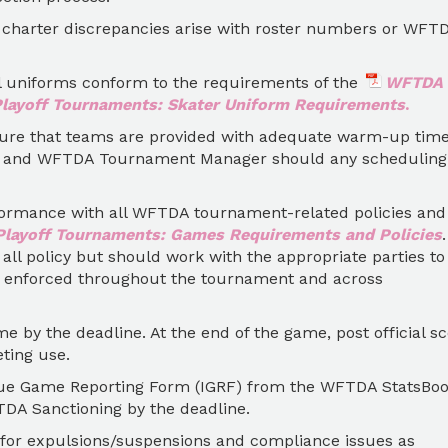
 charter discrepancies arise with roster numbers or WFT
all uniforms conform to the requirements of the
WFTDA
ayoff Tournaments: Skater Uniform Requirements
.
re that teams are provided with adequate warm-up time
) and WFTDA Tournament Manager should any scheduling
ormance with all WFTDA tournament-related policies and
layoff Tournaments: Games Requirements and Policies
 all policy but should work with the appropriate parties to
ly enforced throughout the tournament and across
me by the deadline. At the end of the game, post official s
ting use.
ague Game Reporting Form (IGRF) from the WFTDA StatsBo
DA Sanctioning by the deadline.
 for expulsions/suspensions and compliance issues as