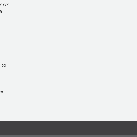
Form
a
to
le