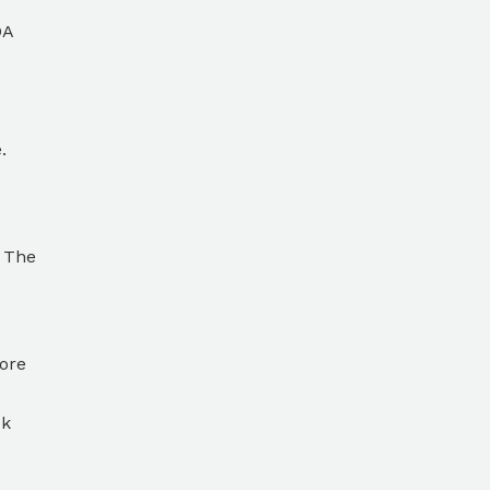
DA
.
. The
core
ok