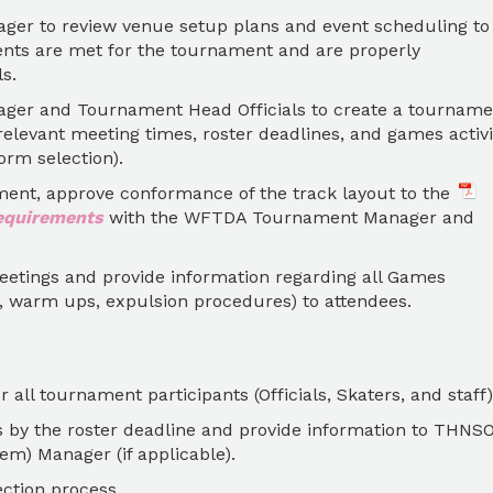
r to review venue setup plans and event scheduling to
nts are met for the tournament and are properly
s.
er and Tournament Head Officials to create a tourname
elevant meeting times, roster deadlines, and games activi
orm selection).
ament, approve conformance of the track layout to the
equirements
with the WFTDA Tournament Manager and
meetings and provide information regarding all Games
s, warm ups, expulsion procedures) to attendees.
all tournament participants (Officials, Skaters, and staff)
s by the roster deadline and provide information to THNS
em) Manager (if applicable).
ction process.