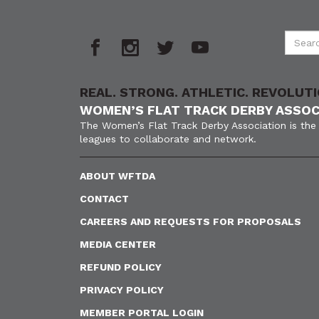
REAL. STRONG. ATHLETIC. REVOLUTI
WOMEN’S FLAT TRACK DERBY ASSOC
The Women’s Flat Track Derby Association is the 
leagues to collaborate and network.
ABOUT WFTDA
CONTACT
CAREERS AND REQUESTS FOR PROPOSALS
MEDIA CENTER
REFUND POLICY
PRIVACY POLICY
MEMBER PORTAL LOGIN