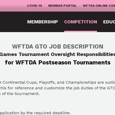
COVID-19
MEMBER PORTAL
WFTDA ONLINE CO
MEMBERSHIP
COMPETITION
EDU
WFTDA GTO JOB DESCRIPTION
Games Tournament Oversight Responsibilitie
for WFTDA Postseason Tournaments
A Continental Cups, Playoffs, and Championships are outl
is for reference and customize the job duties of the GTO
s of the tournament.
plication by the required deadline.