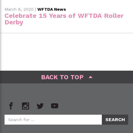
March 8, 2020
|
WFTDA News
Celebrate 15 Years of WFTDA Roller
Derby
BACK TO TOP