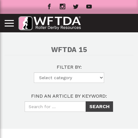
WFTDA 15
FILTER BY:
FIND AN ARTICLE BY KEYWORD: