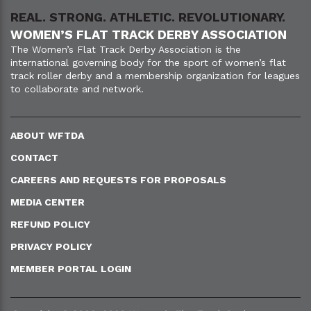
REAL. STRONG. ATHLETIC. REVOLUTIONARY.
WOMEN’S FLAT TRACK DERBY ASSOCIATION
The Women’s Flat Track Derby Association is the
international governing body for the sport of women’s flat
track roller derby and a membership organization for leagues
to collaborate and network.
ABOUT WFTDA
CONTACT
CAREERS AND REQUESTS FOR PROPOSALS
MEDIA CENTER
REFUND POLICY
PRIVACY POLICY
MEMBER PORTAL LOGIN