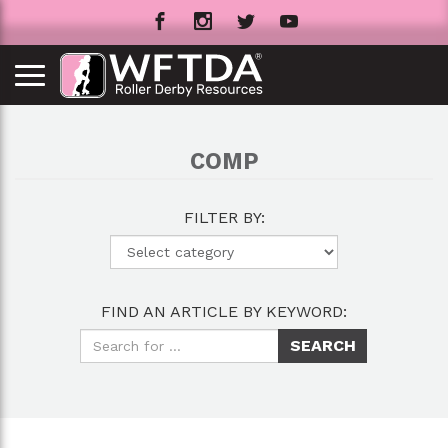
COMP
FILTER BY:
FIND AN ARTICLE BY KEYWORD: