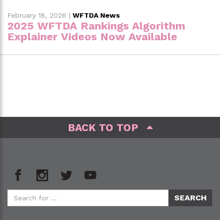
February 18, 2026
|
WFTDA News
2025 WFTDA Rankings Algorithm
Explainer Videos Now Available
BACK TO TOP