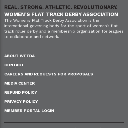
REAL. STRONG. ATHLETIC. REVOLUTIONARY.
WOMEN’S FLAT TRACK DERBY ASSOCIATION
The Women’s Flat Track Derby Association is the
international governing body for the sport of women’s flat
track roller derby and a membership organization for leagues
to collaborate and network.
ABOUT WFTDA
CONTACT
CAREERS AND REQUESTS FOR PROPOSALS
MEDIA CENTER
REFUND POLICY
PRIVACY POLICY
MEMBER PORTAL LOGIN